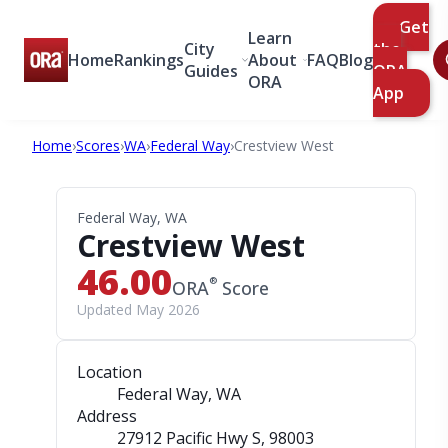
Get
Learn
City
the
Home
Rankings
About
FAQ
Blog
Guides
ORA
ORA
App
Home
›
Scores
›
WA
›
Federal Way
›
Crestview West
Federal Way, WA
Crestview West
46.00
®
ORA
Score
Updated May 2026
Location
Federal Way, WA
Address
27912 Pacific Hwy S
, 98003