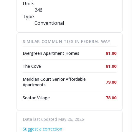
Units
246
Type
Conventional
SIMILAR COMMUNITIES IN FEDERAL WAY
Evergreen Apartment Homes
81.00
The Cove
81.00
Meridian Court Senior Affordable
79.00
Apartments
Seatac Village
78.00
Data last updated May 26, 2026
Suggest a correction