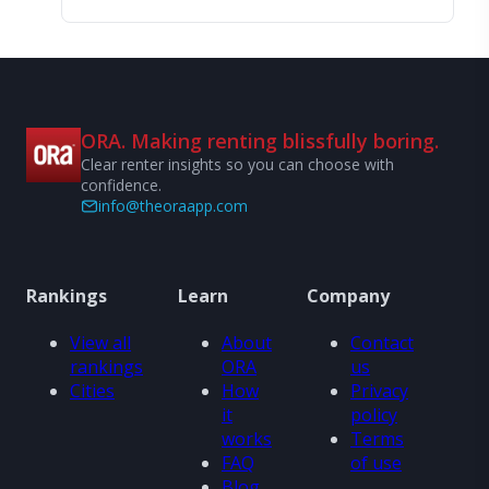
ORA. Making renting blissfully boring.
Clear renter insights so you can choose with
confidence.
info@theoraapp.com
Rankings
Learn
Company
View all
About
Contact
rankings
ORA
us
Cities
How
Privacy
it
policy
works
Terms
FAQ
of use
Blog