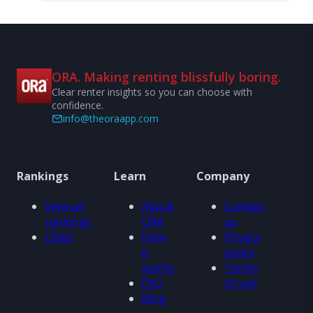
ORA. Making renting blissfully boring.
Clear renter insights so you can choose with
confidence.
info@theoraapp.com
Rankings
Learn
Company
View all
About
Contact
rankings
ORA
us
Cities
How
Privacy
it
policy
works
Terms
FAQ
of use
Blog