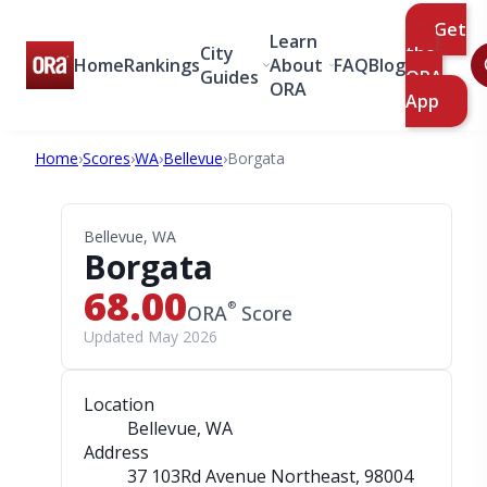
Get
Learn
City
the
Home
Rankings
About
FAQ
Blog
Guides
ORA
ORA
App
Home
›
Scores
›
WA
›
Bellevue
›
Borgata
Bellevue, WA
Borgata
68.00
®
ORA
Score
Updated May 2026
Location
Bellevue, WA
Address
37 103Rd Avenue Northeast
, 98004