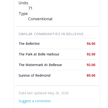
Units
71
Type
Conventional
SIMILAR COMMUNITIES IN BELLEVUE
The Bellettini
94.00
The Park at Belle Harbour
92.00
The Watermark At Bellevue
92.00
Sunrise of Redmond
89.00
Data last updated May 26, 2026
Suggest a correction