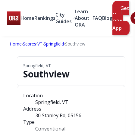
Get
Learn
City
the
Home
Rankings
About
FAQ
Blog
Guides
ORA
ORA
App
Home
›
Scores
›
VT
›
Springfield
›
Southview
Springfield, VT
Southview
Location
Springfield, VT
Address
30 Stanley Rd
, 05156
Type
Conventional