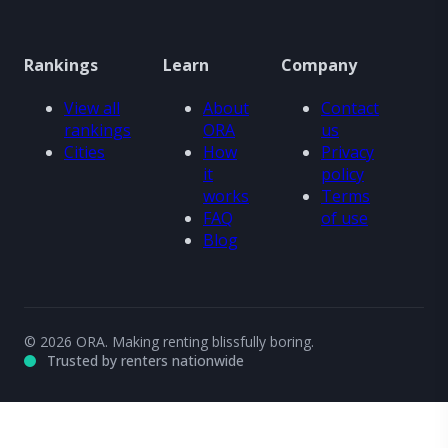
Rankings
Learn
Company
View all
About
Contact
rankings
ORA
us
Cities
How
Privacy
it
policy
works
Terms
FAQ
of use
Blog
© 2026 ORA. Making renting blissfully boring.
Trusted by renters nationwide