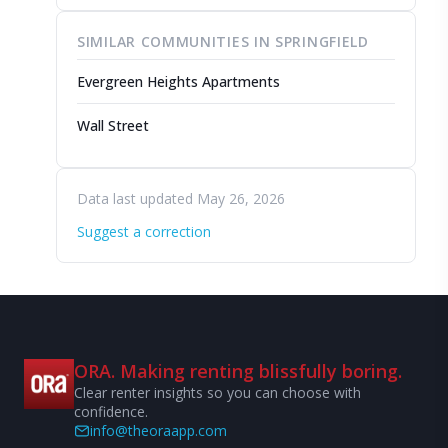
SIMILAR COMMUNITIES IN SPRINGFIELD
Evergreen Heights Apartments
Wall Street
Data last updated May 26, 2026
Suggest a correction
ORA. Making renting blissfully boring.
Clear renter insights so you can choose with
confidence.
info@theoraapp.com