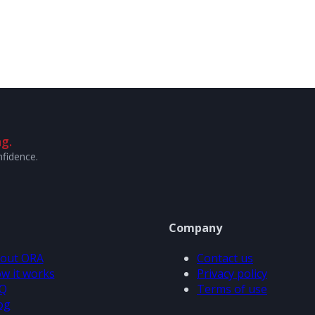
g.
nfidence.
Company
out ORA
Contact us
w it works
Privacy policy
Q
Terms of use
og