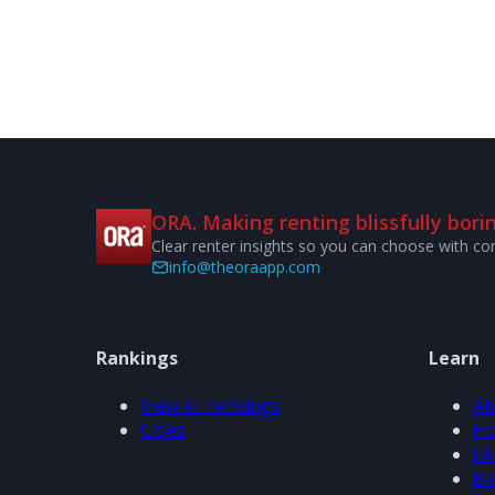
ORA. Making renting blissfully borin
Clear renter insights so you can choose with co
info@theoraapp.com
Rankings
Learn
View all rankings
Ab
Cities
Ho
FA
Bl