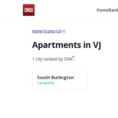
Home
Rank
Home
›
Scores
›
US
›
VJ
Apartments in VJ
®
1 city ranked by ORA
.
South Burlington
1 property