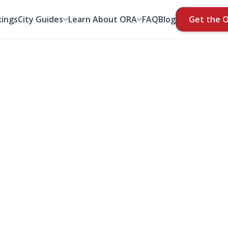
ings
City Guides
Learn About ORA
FAQ
Blog
Get the 