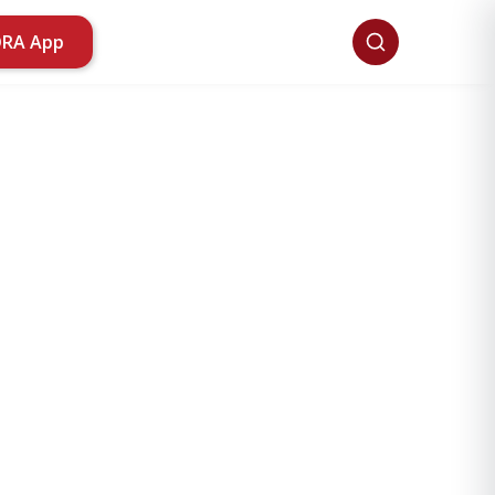
ORA App