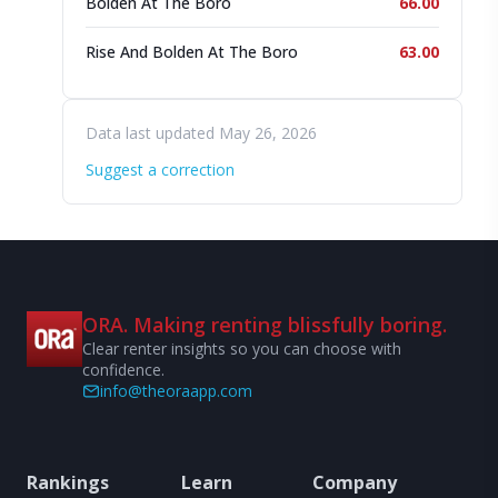
Bolden At The Boro
66.00
Rise And Bolden At The Boro
63.00
Data last updated May 26, 2026
Suggest a correction
ORA. Making renting blissfully boring.
Clear renter insights so you can choose with
confidence.
info@theoraapp.com
Rankings
Learn
Company