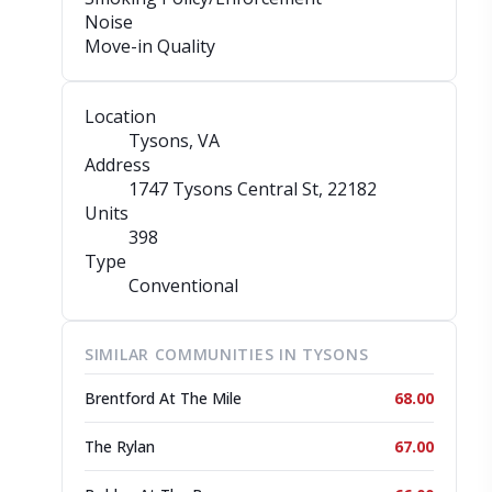
Noise
Move-in Quality
Location
Tysons, VA
Address
1747 Tysons Central St
, 22182
Units
398
Type
Conventional
SIMILAR COMMUNITIES IN TYSONS
Brentford At The Mile
68.00
The Rylan
67.00