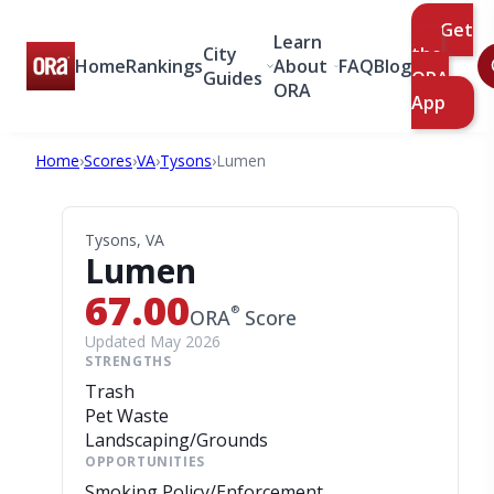
Get
Learn
City
the
Home
Rankings
About
FAQ
Blog
Guides
ORA
ORA
App
Home
›
Scores
›
VA
›
Tysons
›
Lumen
Tysons, VA
Lumen
67.00
®
ORA
Score
Updated May 2026
STRENGTHS
Trash
Pet Waste
Landscaping/Grounds
OPPORTUNITIES
Smoking Policy/Enforcement