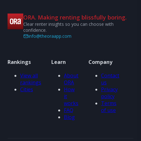
ORA. Making renting blissfully boring.
Clear renter insights so you can choose with
confidence.
info@theoraapp.com
Rankings
Learn
Company
View all
About
Contact
rankings
ORA
us
Cities
How
Privacy
it
policy
works
Terms
FAQ
of use
Blog