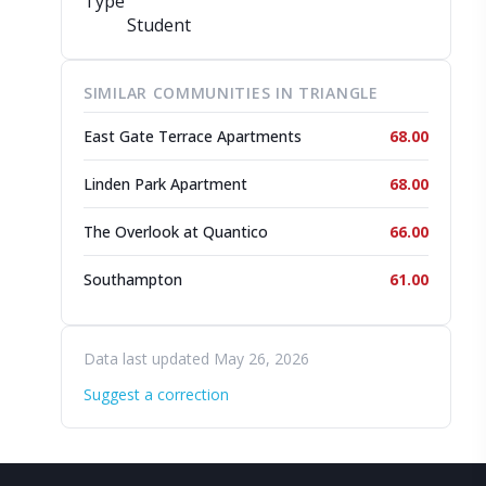
Type
Student
SIMILAR COMMUNITIES IN TRIANGLE
East Gate Terrace Apartments
68.00
Linden Park Apartment
68.00
The Overlook at Quantico
66.00
Southampton
61.00
Data last updated May 26, 2026
Suggest a correction