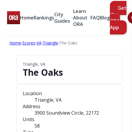
Get
Learn
City
the
Home
Rankings
About
FAQ
Blog
Guides
ORA
ORA
App
Home
›
Scores
›
VA
›
Triangle
›
The Oaks
Triangle, VA
The Oaks
Location
Triangle, VA
Address
3900 Soundview Circle
, 22172
Units
58