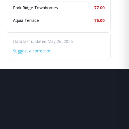
Park Ridge Townhomes
77.00
Aquia Terrace
76.00
Data last updated May 26, 2026
Suggest a correction