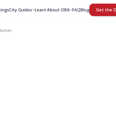
ings
City Guides
Learn About ORA
FAQ
Blog
Get the 
nhomes