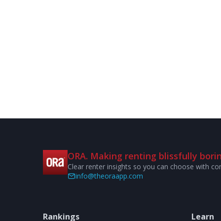
ORA. Making renting blissfully borin
Clear renter insights so you can choose with co
info@theoraapp.com
Rankings
Learn