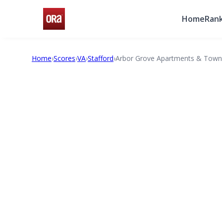
Home
Rank
Home
›
Scores
›
VA
›
Stafford
›
Arbor Grove Apartments & Tow