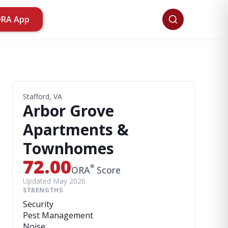
ORA App
Stafford, VA
Arbor Grove
Apartments &
Townhomes
72.00
®
ORA
Score
Updated May 2026
STRENGTHS
Security
Pest Management
Noise