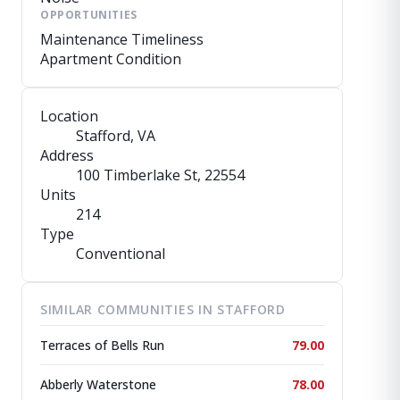
OPPORTUNITIES
Maintenance Timeliness
Apartment Condition
Location
Stafford, VA
Address
100 Timberlake St
, 22554
Units
214
Type
Conventional
SIMILAR COMMUNITIES IN STAFFORD
Terraces of Bells Run
79.00
Abberly Waterstone
78.00