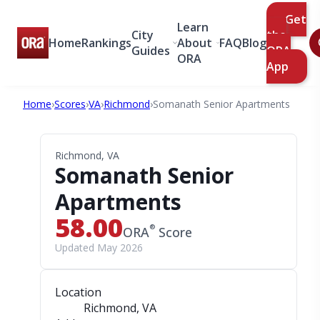
Get
Learn
City
the
Home
Rankings
About
FAQ
Blog
Guides
ORA
ORA
App
Home
›
Scores
›
VA
›
Richmond
›
Somanath Senior Apartments
Richmond, VA
Somanath Senior
Apartments
58.00
®
ORA
Score
Updated May 2026
Location
Richmond, VA