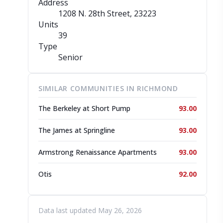
Address
1208 N. 28th Street
, 23223
Units
39
Type
Senior
SIMILAR COMMUNITIES IN RICHMOND
The Berkeley at Short Pump
93.00
The James at Springline
93.00
Armstrong Renaissance Apartments
93.00
Otis
92.00
Data last updated May 26, 2026