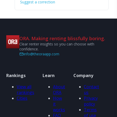
Suggest a correction
ORA. Making renting blissfully boring.
Clear renter insights so you can choose with
confidence.
info@theoraapp.com
Rankings
Learn
Company
View all
About
Contact
rankings
ORA
us
Cities
How
Privacy
it
policy
works
Terms
FAQ
of use