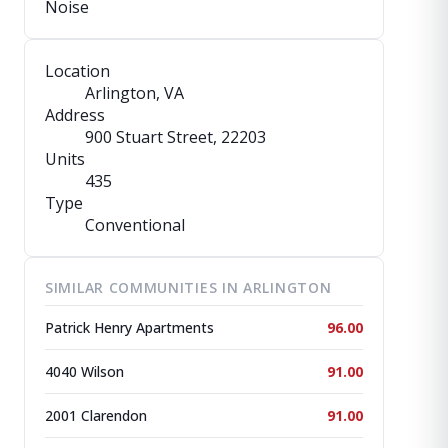
Noise
Location
Arlington, VA
Address
900 Stuart Street
, 22203
Units
435
Type
Conventional
SIMILAR COMMUNITIES IN ARLINGTON
Patrick Henry Apartments
96.00
4040 Wilson
91.00
2001 Clarendon
91.00