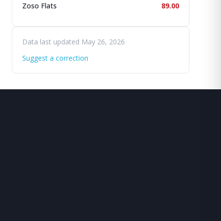
Zoso Flats
89.00
Data last updated May 26, 2026
Suggest a correction