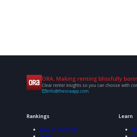
ORA. Making renting blissfully borin
Clear renter insights so you can choose with co
info@theoraapp.com
Rankings
Learn
View all rankings
Ab
Cities
Ho