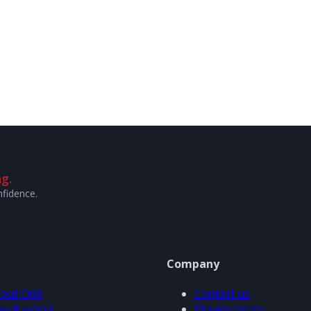
g.
nfidence.
Company
out ORA
Contact us
w it works
Privacy policy