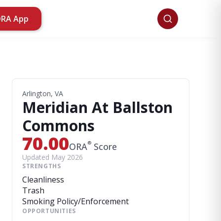
ORA App
Arlington, VA
Meridian At Ballston
Commons
70.00
®
ORA
Score
Updated May 2026
STRENGTHS
Cleanliness
Trash
Smoking Policy/Enforcement
OPPORTUNITIES