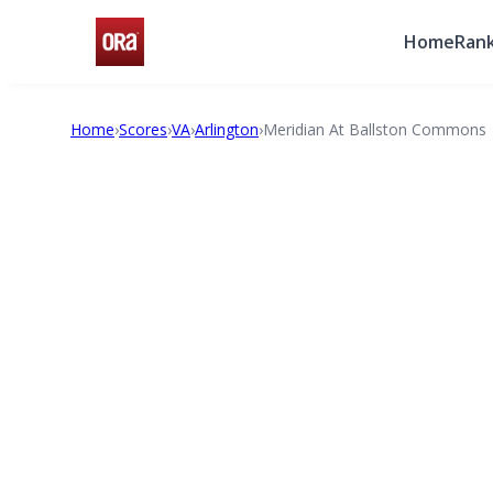
Home
Rank
Home
›
Scores
›
VA
›
Arlington
›
Meridian At Ballston Commons