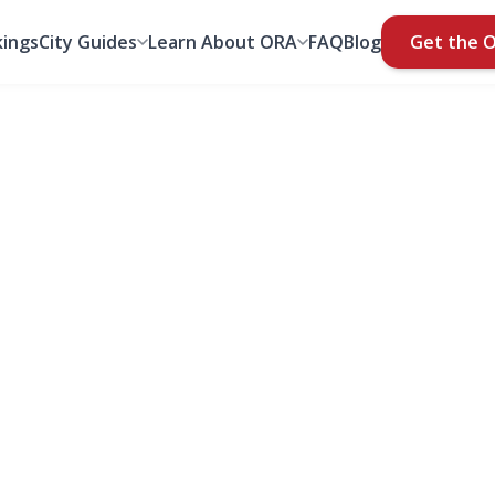
ings
City Guides
Learn About ORA
FAQ
Blog
Get the 