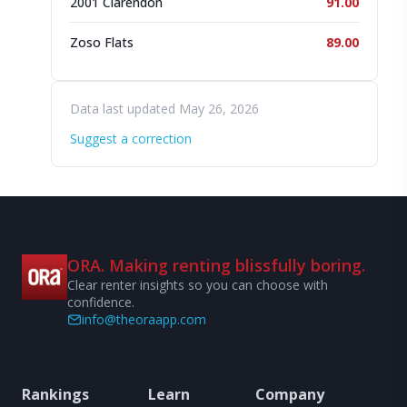
2001 Clarendon
91.00
Zoso Flats
89.00
Data last updated May 26, 2026
Suggest a correction
ORA. Making renting blissfully boring.
Clear renter insights so you can choose with
confidence.
info@theoraapp.com
Rankings
Learn
Company