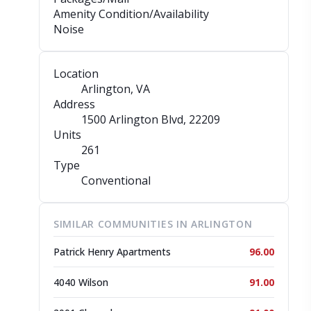
Amenity Condition/Availability
Noise
Location
Arlington, VA
Address
1500 Arlington Blvd
, 22209
Units
261
Type
Conventional
SIMILAR COMMUNITIES IN ARLINGTON
Patrick Henry Apartments
96.00
4040 Wilson
91.00