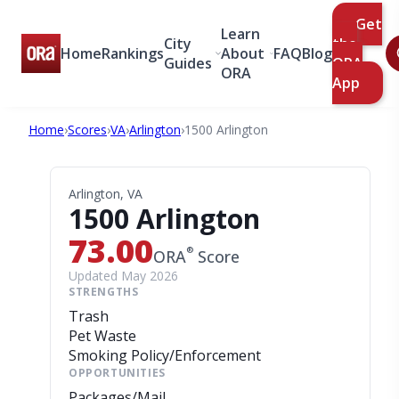
Get
Learn
City
the
Home
Rankings
About
FAQ
Blog
Guides
ORA
ORA
App
Home
›
Scores
›
VA
›
Arlington
›
1500 Arlington
Arlington, VA
1500 Arlington
73.00
®
ORA
Score
Updated May 2026
STRENGTHS
Trash
Pet Waste
Smoking Policy/Enforcement
OPPORTUNITIES
Packages/Mail