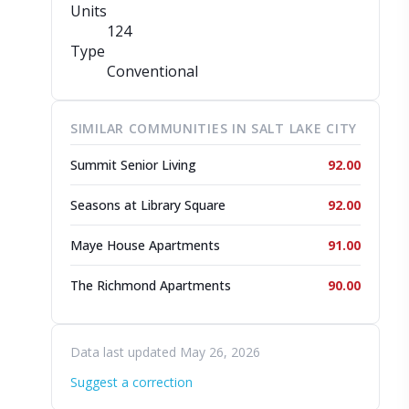
Units
124
Type
Conventional
SIMILAR COMMUNITIES IN SALT LAKE CITY
Summit Senior Living
92.00
Seasons at Library Square
92.00
Maye House Apartments
91.00
The Richmond Apartments
90.00
Data last updated May 26, 2026
Suggest a correction