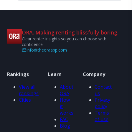
ORA. Making renting blissfully boring.
Clear renter insights so you can choose with
confidence.
info@theoraapp.com
Rankings
Learn
Company
View all
About
Contact
rankings
ORA
us
Cities
How
Privacy
it
policy
works
Terms
FAQ
of use
Blog