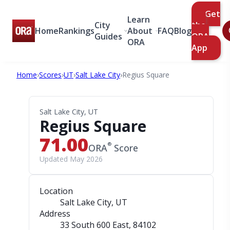
Get
Learn
City
the
Home
Rankings
About
FAQ
Blog
Guides
ORA
ORA
App
Home
›
Scores
›
UT
›
Salt Lake City
›
Regius Square
Salt Lake City, UT
Regius Square
71.00
®
ORA
Score
Updated May 2026
Location
Salt Lake City, UT
Address
33 South 600 East
, 84102