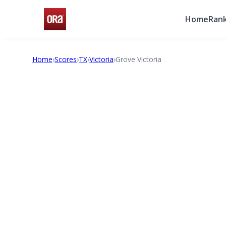
Home
Rank
Home
›
Scores
›
TX
›
Victoria
›
Grove Victoria