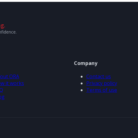
g.
nfidence.
Company
out ORA
Contact us
w it works
Privacy policy
Q
Terms of use
og