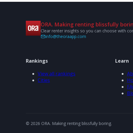
ORA. Making renting blissfully borin
Clear renter insights so you can choose with co
info@theoraapp.com
Rankings
Learn
View all rankings
Ab
Cities
Ho
FA
Bl
© 2026 ORA. Making renting blissfully boring.