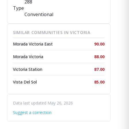
288
Type
Conventional
SIMILAR COMMUNITIES IN VICTORIA
Morada Victoria East
90.00
Morada Victoria
88.00
Victoria Station
87.00
Vista Del Sol
85.00
Data last updated May 26, 2026
Suggest a correction