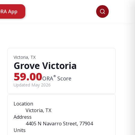
ORA App
Victoria, TX
Grove Victoria
59.00
®
ORA
Score
Updated May 2026
Location
Victoria, TX
Address
4405 N Navarro Street
, 77904
Units