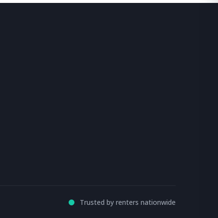
Trusted by renters nationwide