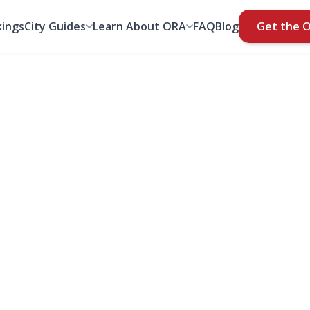
ings
City Guides
Learn About ORA
FAQ
Blog
Get the 