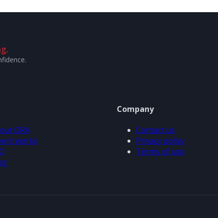
g.
nfidence.
Company
out ORA
Contact us
w it works
Privacy policy
Q
Terms of use
og