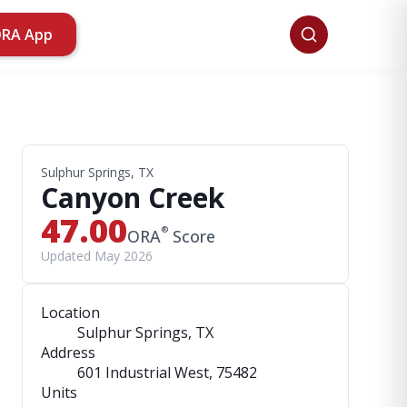
ORA App
Sulphur Springs, TX
Canyon Creek
47.00
®
ORA
Score
Updated May 2026
Location
Sulphur Springs, TX
Address
601 Industrial West
, 75482
Units