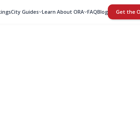
ings
City Guides
Learn About ORA
FAQ
Blog
Get the 