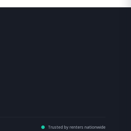
Trusted by renters nationwide