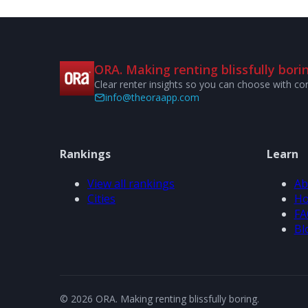
ORA. Making renting blissfully borin
Clear renter insights so you can choose with co
info@theoraapp.com
Rankings
Learn
View all rankings
Ab
Cities
Ho
FA
Bl
© 2026 ORA. Making renting blissfully boring.