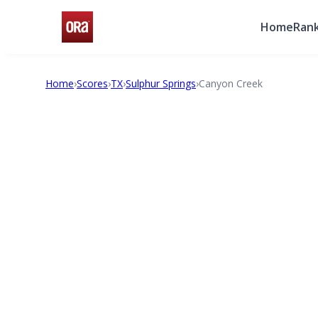
Home
Rank
Home
›
Scores
›
TX
›
Sulphur Springs
›
Canyon Creek