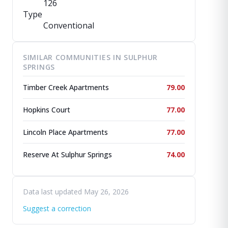
126
Type
Conventional
SIMILAR COMMUNITIES IN SULPHUR
SPRINGS
Timber Creek Apartments
79.00
Hopkins Court
77.00
Lincoln Place Apartments
77.00
Reserve At Sulphur Springs
74.00
Data last updated May 26, 2026
Suggest a correction