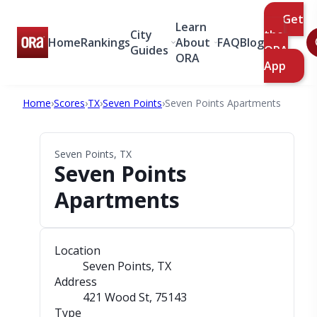
Get
Learn
City
the
Home
Rankings
About
FAQ
Blog
Guides
ORA
ORA
App
Home
›
Scores
›
TX
›
Seven Points
›
Seven Points Apartments
Seven Points, TX
Seven Points
Apartments
Location
Seven Points, TX
Address
421 Wood St
, 75143
Type