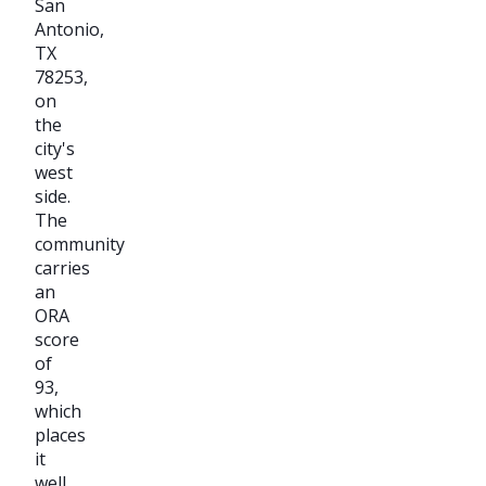
San
Antonio,
TX
78253,
on
the
city's
west
side.
The
community
carries
an
ORA
score
of
93,
which
places
it
well