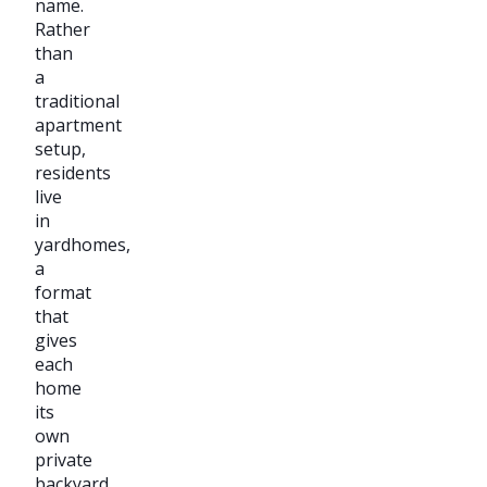
name.
Rather
than
a
traditional
apartment
setup,
residents
live
in
yardhomes,
a
format
that
gives
each
home
its
own
private
backyard