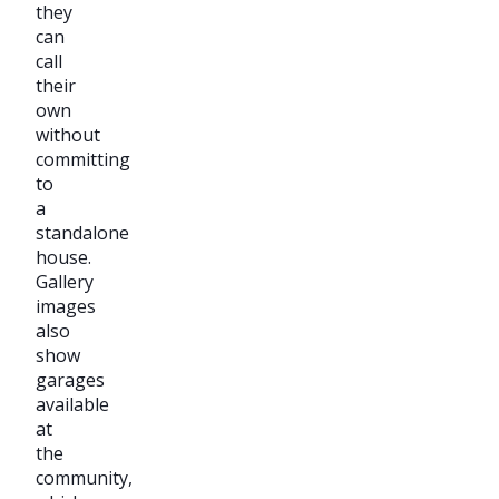
they
can
call
their
own
without
committing
to
a
standalone
house.
Gallery
images
also
show
garages
available
at
the
community,