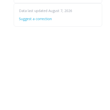
Data last updated August 7, 2026
Suggest a correction