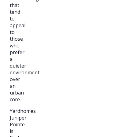
that
tend
to
appeal
to
those
who
prefer
a
quieter
environment
over
an
urban
core.
Yardhomes
Juniper
Pointe
is