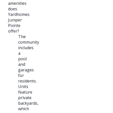
amenities
does
Yardhomes
Juniper
Pointe
offer?
The
community
includes
a
pool
and
garages
for
residents.
Units
feature
private
backyards,
which