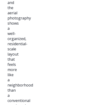
and
the
aerial
photography
shows
a
well-
organized,
residential-
scale
layout
that
feels
more
like
a
neighborhood
than
a
conventional