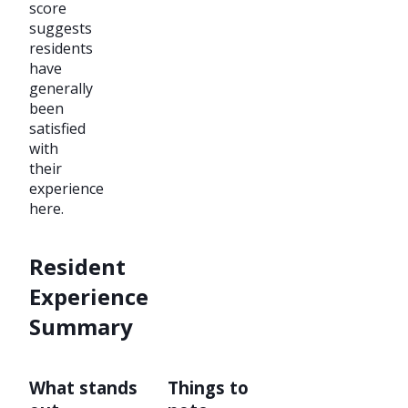
score
suggests
residents
have
generally
been
satisfied
with
their
experience
here.
Resident
Experience
Summary
What stands
Things to