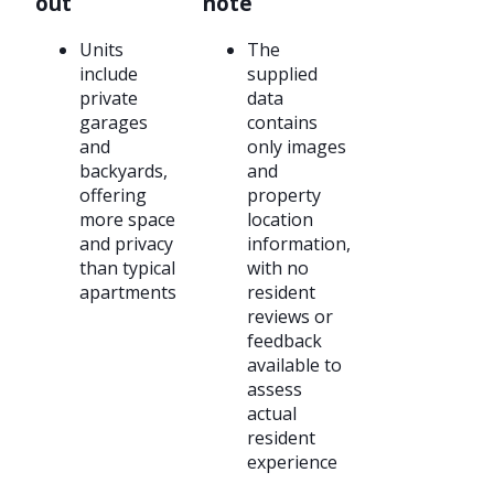
out
note
Units
The
include
supplied
private
data
garages
contains
and
only images
backyards,
and
offering
property
more space
location
and privacy
information,
than typical
with no
apartments
resident
reviews or
feedback
available to
assess
actual
resident
experience