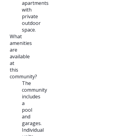
apartments
with
private
outdoor
space.
What
amenities
are
available
at
this
community?
The
community
includes
a
pool
and
garages.
Individual