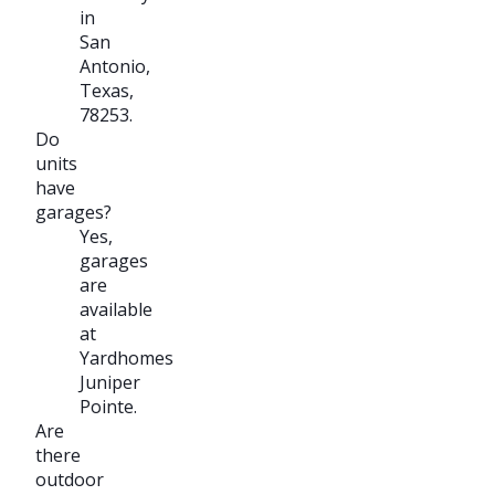
in
San
Antonio,
Texas,
78253.
Do
units
have
garages?
Yes,
garages
are
available
at
Yardhomes
Juniper
Pointe.
Are
there
outdoor