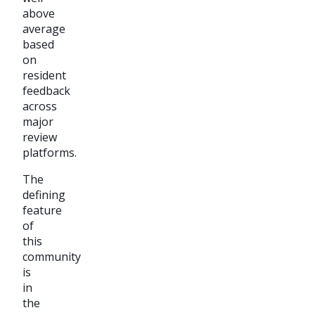
above
average
based
on
resident
feedback
across
major
review
platforms.
The
defining
feature
of
this
community
is
in
the