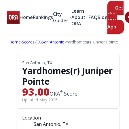
Get
Learn
City
the
Home
Rankings
About
FAQ
Blog
Guides
ORA
ORA
App
Home
›
Scores
›
TX
›
San Antonio
›
Yardhomes(r) Juniper Pointe
San Antonio, TX
Yardhomes(r) Juniper
Pointe
93.00
®
ORA
Score
Updated May 2026
Location
San Antonio, TX