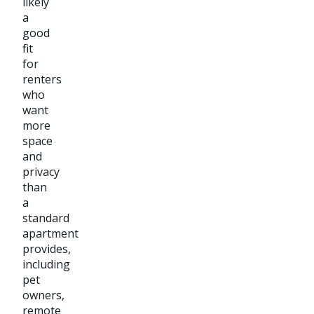
likely
a
good
fit
for
renters
who
want
more
space
and
privacy
than
a
standard
apartment
provides,
including
pet
owners,
remote