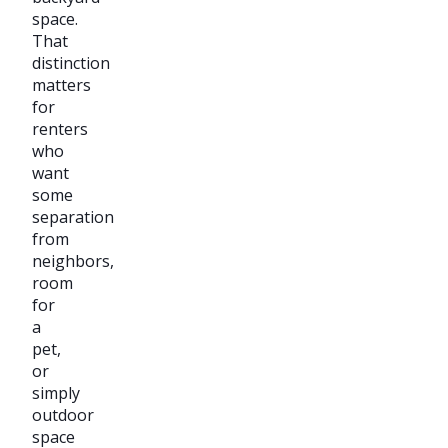
space.
That
distinction
matters
for
renters
who
want
some
separation
from
neighbors,
room
for
a
pet,
or
simply
outdoor
space