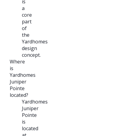
is
a
core
part
of
the
Yardhomes
design
concept.
Where
is
Yardhomes
Juniper
Pointe
located?
Yardhomes
Juniper
Pointe
is
located
at