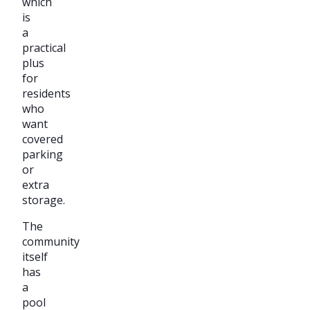
which
is
a
practical
plus
for
residents
who
want
covered
parking
or
extra
storage.
The
community
itself
has
a
pool