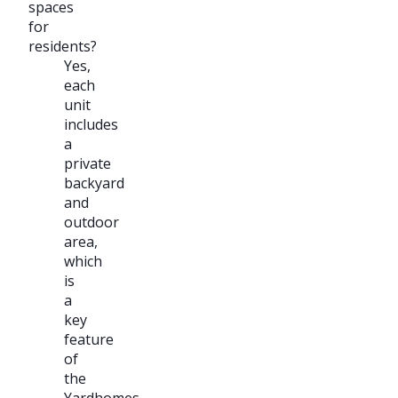
spaces
for
residents?
Yes,
each
unit
includes
a
private
backyard
and
outdoor
area,
which
is
a
key
feature
of
the
Yardhomes