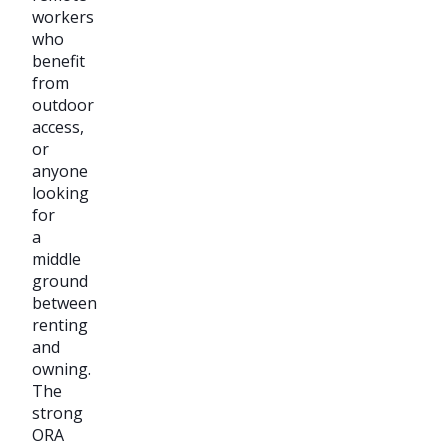
workers
who
benefit
from
outdoor
access,
or
anyone
looking
for
a
middle
ground
between
renting
and
owning.
The
strong
ORA