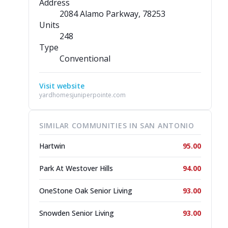
Address
2084 Alamo Parkway
, 78253
Units
248
Type
Conventional
Visit website
yardhomesjuniperpointe.com
SIMILAR COMMUNITIES IN SAN ANTONIO
Hartwin
95.00
Park At Westover Hills
94.00
OneStone Oak Senior Living
93.00
Snowden Senior Living
93.00