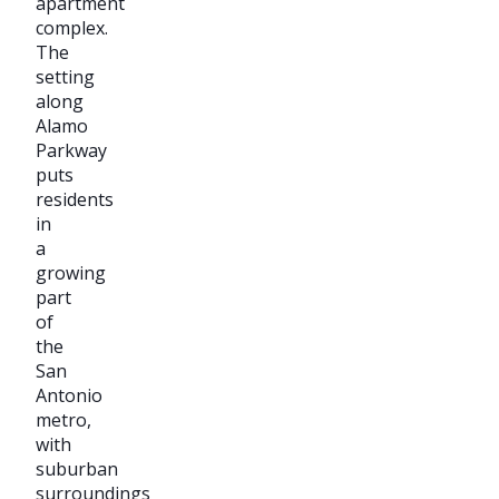
apartment
complex.
The
setting
along
Alamo
Parkway
puts
residents
in
a
growing
part
of
the
San
Antonio
metro,
with
suburban
surroundings