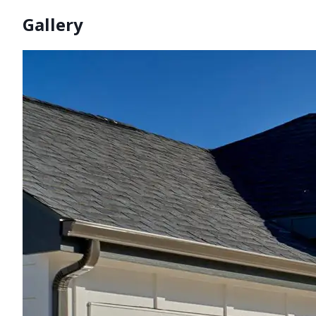
Gallery