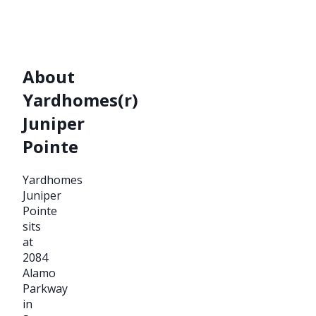
About
Yardhomes(r)
Juniper
Pointe
Yardhomes
Juniper
Pointe
sits
at
2084
Alamo
Parkway
in