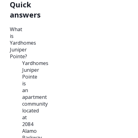
Quick
answers
What
is
Yardhomes
Juniper
Pointe?
Yardhomes
Juniper
Pointe
is
an
apartment
community
located
at
2084
Alamo
Parkway