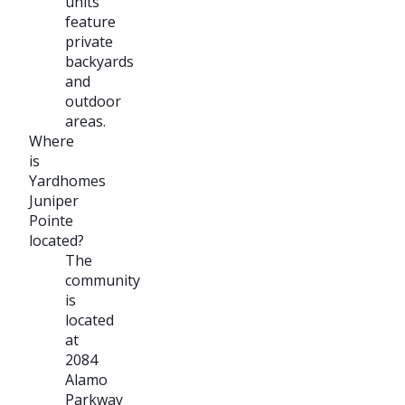
units
feature
private
backyards
and
outdoor
areas.
Where
is
Yardhomes
Juniper
Pointe
located?
The
community
is
located
at
2084
Alamo
Parkway