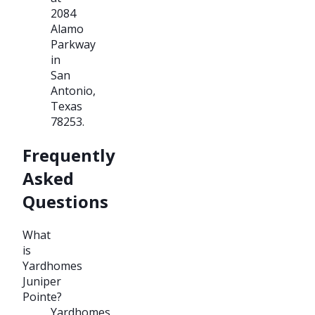
2084
Alamo
Parkway
in
San
Antonio,
Texas
78253.
Frequently
Asked
Questions
What
is
Yardhomes
Juniper
Pointe?
Yardhomes