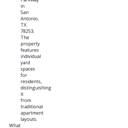
in
San
Antonio,
TX
78253.
The
property
features
individual
yard
spaces
for
residents,
distinguishing
it
from
traditional
apartment
layouts.
What