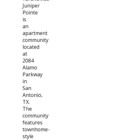
Juniper
Pointe
is
an
apartment
community
located
at
2084
Alamo
Parkway
in
San
Antonio,
TX.
The
community
features
townhome-
style