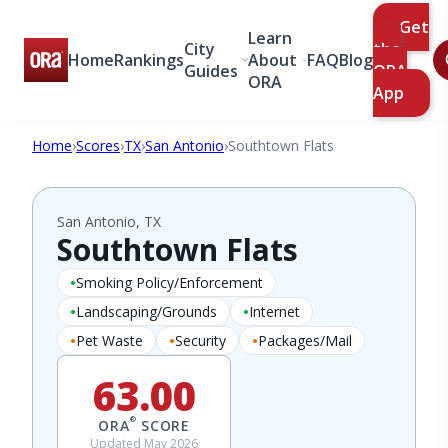
Get
Learn
City
the
Home
Rankings
About
FAQ
Blog
Guides
ORA
ORA
App
Home
›
Scores
›
TX
›
San Antonio
›
Southtown Flats
San Antonio, TX
Southtown Flats
Smoking Policy/Enforcement
Landscaping/Grounds
Internet
Pet Waste
Security
Packages/Mail
63.00
®
ORA
SCORE
Updated May 2026