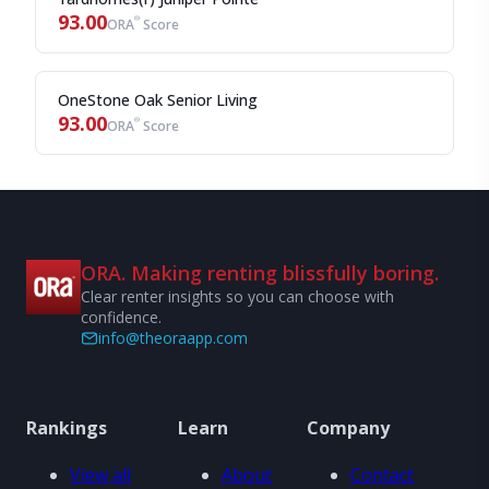
93.00
®
ORA
Score
OneStone Oak Senior Living
93.00
®
ORA
Score
ORA. Making renting blissfully boring.
Clear renter insights so you can choose with
confidence.
info@theoraapp.com
Rankings
Learn
Company
View all
About
Contact