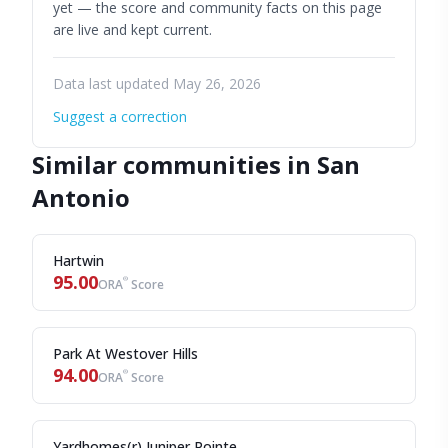
yet — the score and community facts on this page
are live and kept current.
Data last updated May 26, 2026
Suggest a correction
Similar communities in San
Antonio
Hartwin
95.00
®
ORA
Score
Park At Westover Hills
94.00
®
ORA
Score
Yardhomes(r) Juniper Pointe