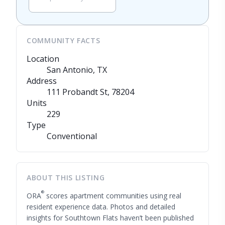
COMMUNITY FACTS
Location
San Antonio, TX
Address
111 Probandt St
, 78204
Units
229
Type
Conventional
ABOUT THIS LISTING
®
ORA
scores apartment communities using real
resident experience data. Photos and detailed
insights for Southtown Flats haven’t been published