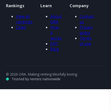
Rankings
Learn
Company
View all
About
Contact
rankings
ORA
us
Cities
How
Privacy
it
policy
works
Terms
FAQ
of use
Blog
© 2026 ORA. Making renting blissfully boring.
Trusted by renters nationwide