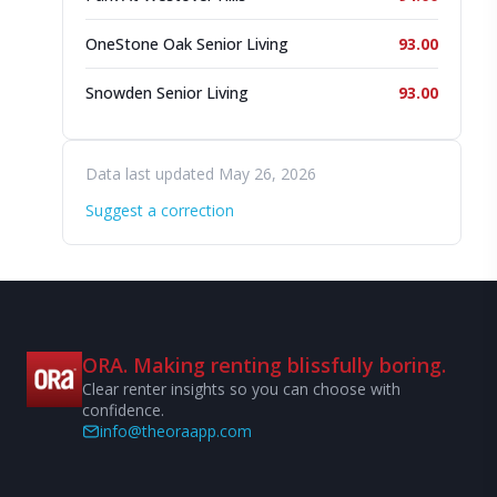
OneStone Oak Senior Living
93.00
Snowden Senior Living
93.00
Data last updated May 26, 2026
Suggest a correction
ORA. Making renting blissfully boring.
Clear renter insights so you can choose with
confidence.
info@theoraapp.com