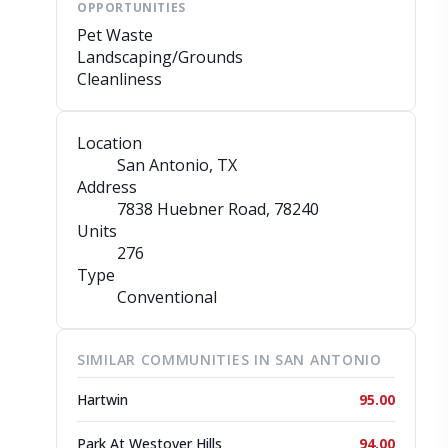
OPPORTUNITIES
Pet Waste
Landscaping/Grounds
Cleanliness
Location
San Antonio, TX
Address
7838 Huebner Road
, 78240
Units
276
Type
Conventional
SIMILAR COMMUNITIES IN SAN ANTONIO
Hartwin
95.00
Park At Westover Hills
94.00