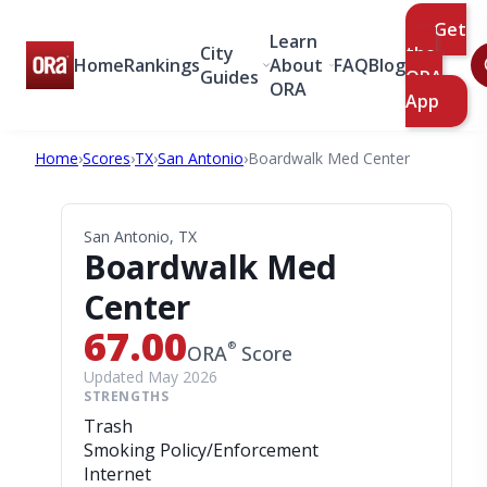
Get
Learn
City
the
Home
Rankings
About
FAQ
Blog
Guides
ORA
ORA
App
Home
›
Scores
›
TX
›
San Antonio
›
Boardwalk Med Center
San Antonio, TX
Boardwalk Med
Center
67.00
®
ORA
Score
Updated May 2026
STRENGTHS
Trash
Smoking Policy/Enforcement
Internet