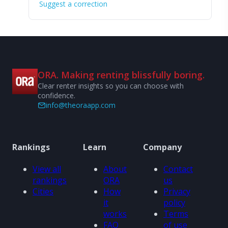
Suggest a correction
ORA. Making renting blissfully boring.
Clear renter insights so you can choose with
confidence.
info@theoraapp.com
Rankings
Learn
Company
View all
About
Contact
rankings
ORA
us
Cities
How
Privacy
it
policy
works
Terms
FAQ
of use