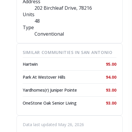
Address
202 Birchleaf Drive
, 78216
Units
48
Type
Conventional
SIMILAR COMMUNITIES IN SAN ANTONIO
Hartwin
95.00
Park At Westover Hills
94.00
Yardhomes(r) Juniper Pointe
93.00
OneStone Oak Senior Living
93.00
Data last updated May 26, 2026