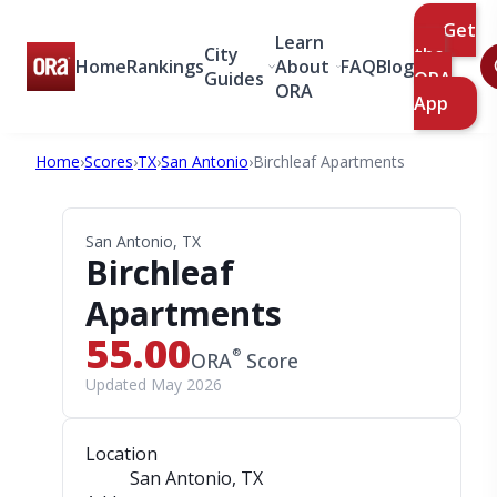
Get
Learn
City
the
Home
Rankings
About
FAQ
Blog
Guides
ORA
ORA
App
Home
›
Scores
›
TX
›
San Antonio
›
Birchleaf Apartments
San Antonio, TX
Birchleaf
Apartments
55.00
®
ORA
Score
Updated May 2026
Location
San Antonio, TX