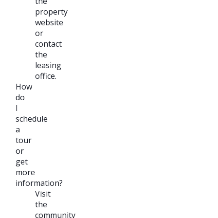
the
property
website
or
contact
the
leasing
office.
How
do
I
schedule
a
tour
or
get
more
information?
Visit
the
community