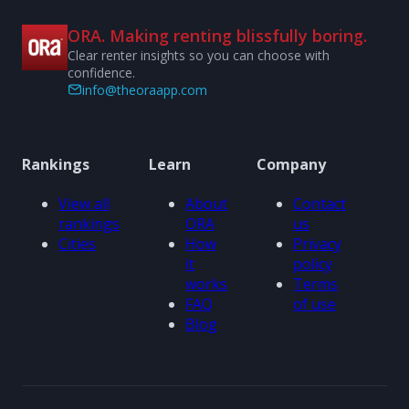
ORA. Making renting blissfully boring.
Clear renter insights so you can choose with
confidence.
info@theoraapp.com
Rankings
Learn
Company
View all
About
Contact
rankings
ORA
us
Cities
How
Privacy
it
policy
works
Terms
FAQ
of use
Blog