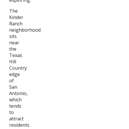
The
Kinder
Ranch
neighborhood
sits
near
the
Texas
Hill
Country
edge
of
San
Antonio,
which
tends
to
attract
residents