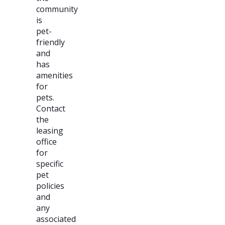
community
is
pet-
friendly
and
has
amenities
for
pets.
Contact
the
leasing
office
for
specific
pet
policies
and
any
associated