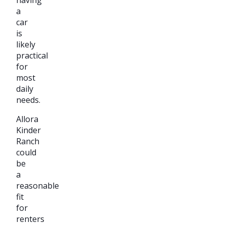
a
car
is
likely
practical
for
most
daily
needs.
Allora
Kinder
Ranch
could
be
a
reasonable
fit
for
renters