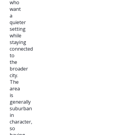
who
want
a
quieter
setting
while
staying
connected
to
the
broader
city.
The
area
is
generally
suburban
in
character,
so
having