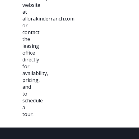
website
at
allorakinderranch.com
or
contact
the
leasing
office
directly
for
availability,
pricing,
and
to
schedule
a
tour.