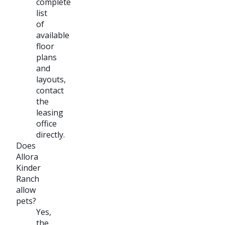
complete
list
of
available
floor
plans
and
layouts,
contact
the
leasing
office
directly.
Does
Allora
Kinder
Ranch
allow
pets?
Yes,
the