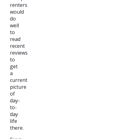
renters
would
do
well
to
read
recent
reviews
to
get
a
current
picture
of
day-
to-
day
life
there.