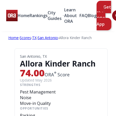
Get
Learn
City
the
Home
Rankings
About
FAQ
Blog
Guides
ORA
ORA
App
Home
›
Scores
›
TX
›
San Antonio
›
Allora Kinder Ranch
San Antonio, TX
Allora Kinder Ranch
74.00
®
ORA
Score
Updated May 2026
STRENGTHS
Pest Management
Noise
Move-in Quality
OPPORTUNITIES
Parking