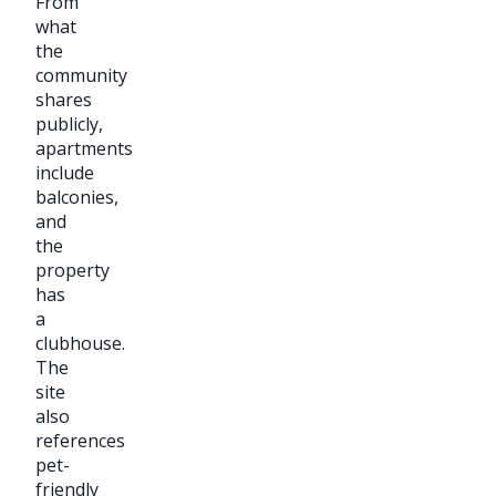
From
what
the
community
shares
publicly,
apartments
include
balconies,
and
the
property
has
a
clubhouse.
The
site
also
references
pet-
friendly