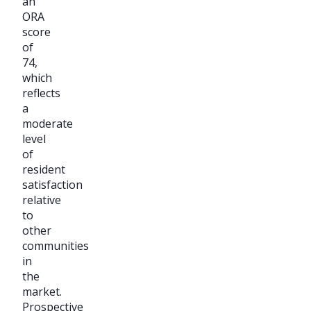
an
ORA
score
of
74,
which
reflects
a
moderate
level
of
resident
satisfaction
relative
to
other
communities
in
the
market.
Prospective