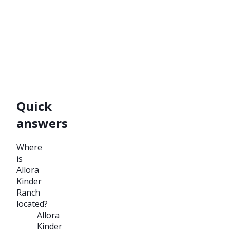
Quick
answers
Where
is
Allora
Kinder
Ranch
located?
Allora
Kinder