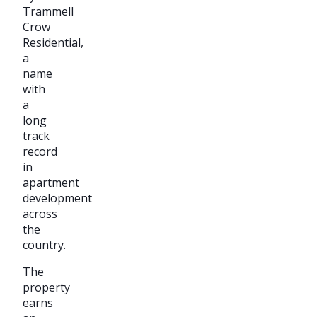
Trammell
Crow
Residential,
a
name
with
a
long
track
record
in
apartment
development
across
the
country.
The
property
earns