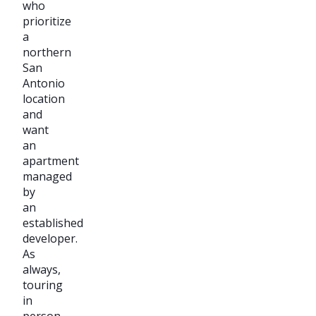
who
prioritize
a
northern
San
Antonio
location
and
want
an
apartment
managed
by
an
established
developer.
As
always,
touring
in
person