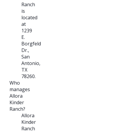
Ranch
is
located
at
1239
E.
Borgfeld
Dr.,
San
Antonio,
TX
78260.
Who
manages
Allora
Kinder
Ranch?
Allora
Kinder
Ranch