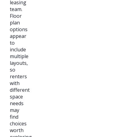
leasing
team.
Floor
plan
options
appear
to
include
multiple
layouts,
so
renters
with
different
space
needs
may
find
choices
worth
exploring.