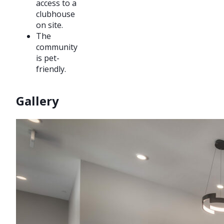
access to a
clubhouse
on site.
The
community
is pet-
friendly.
Gallery