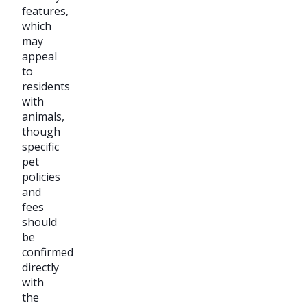
features,
which
may
appeal
to
residents
with
animals,
though
specific
pet
policies
and
fees
should
be
confirmed
directly
with
the