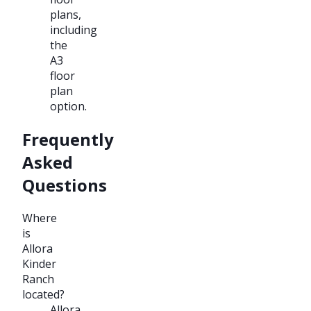
plans,
including
the
A3
floor
plan
option.
Frequently
Asked
Questions
Where
is
Allora
Kinder
Ranch
located?
Allora