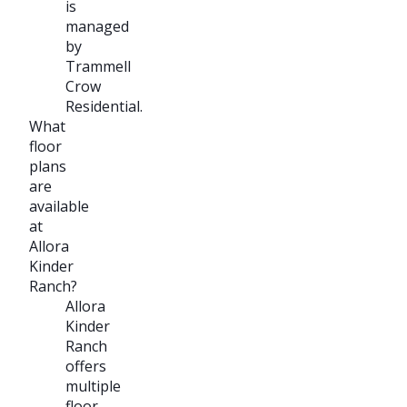
is
managed
by
Trammell
Crow
Residential.
What
floor
plans
are
available
at
Allora
Kinder
Ranch?
Allora
Kinder
Ranch
offers
multiple
floor