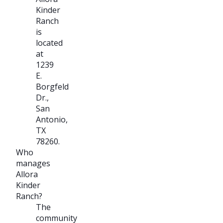
Kinder
Ranch
is
located
at
1239
E.
Borgfeld
Dr.,
San
Antonio,
TX
78260.
Who
manages
Allora
Kinder
Ranch?
The
community