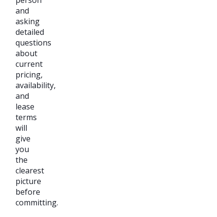
and
asking
detailed
questions
about
current
pricing,
availability,
and
lease
terms
will
give
you
the
clearest
picture
before
committing.