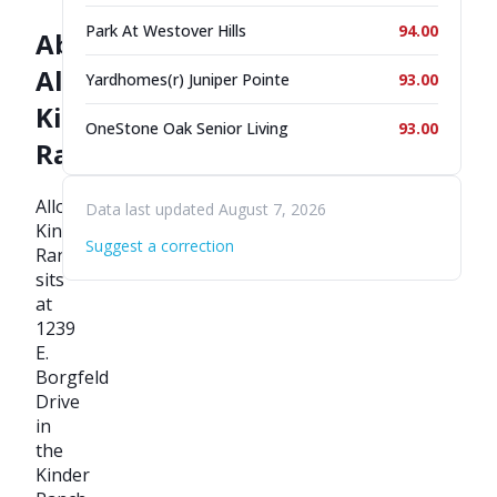
Park At Westover Hills
94.00
About
Allora
Yardhomes(r) Juniper Pointe
93.00
Kinder
OneStone Oak Senior Living
93.00
Ranch
Allora
Data last updated August 7, 2026
Kinder
Suggest a correction
Ranch
sits
at
1239
E.
Borgfeld
Drive
in
the
Kinder