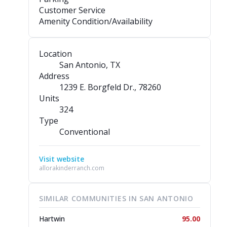
Customer Service
Amenity Condition/Availability
Location
San Antonio, TX
Address
1239 E. Borgfeld Dr.
, 78260
Units
324
Type
Conventional
Visit website
allorakinderranch.com
SIMILAR COMMUNITIES IN SAN ANTONIO
Hartwin
95.00