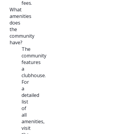
fees.
What
amenities
does
the
community
have?
The
community
features
a
clubhouse.
For
a
detailed
list
of
all
amenities,
visit