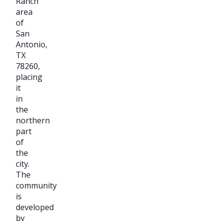
Ranch
area
of
San
Antonio,
TX
78260,
placing
it
in
the
northern
part
of
the
city.
The
community
is
developed
by