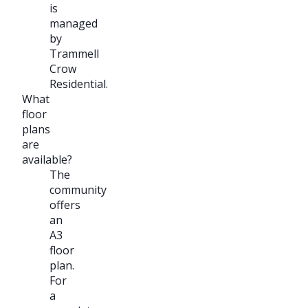
is
managed
by
Trammell
Crow
Residential.
What
floor
plans
are
available?
The
community
offers
an
A3
floor
plan.
For
a