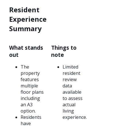
Resident
Experience
Summary
What stands
Things to
out
note
The
Limited
property
resident
features
review
multiple
data
floor plans
available
including
to assess
an A3
actual
option.
living
Residents
experience.
have