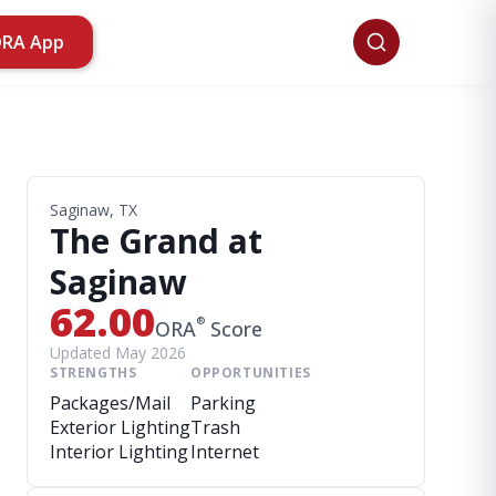
ORA App
Saginaw, TX
The Grand at
Saginaw
62.00
®
ORA
Score
Updated May 2026
STRENGTHS
OPPORTUNITIES
Packages/Mail
Parking
Exterior Lighting
Trash
Interior Lighting
Internet