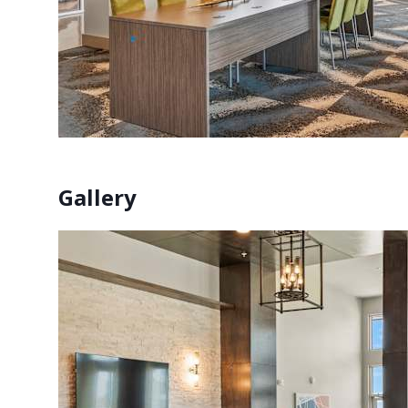
Gallery