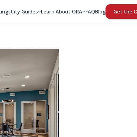
ings
City Guides
Learn About ORA
FAQ
Blog
Get the 