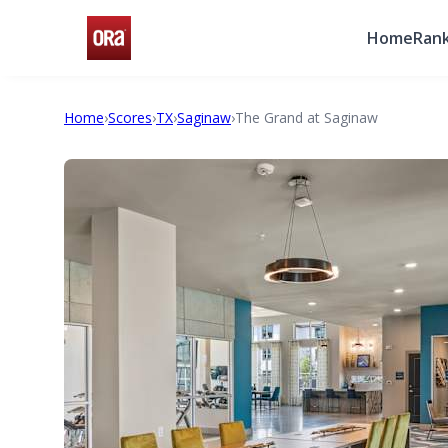
Home
Rank
Home
›
Scores
›
TX
›
Saginaw
›
The Grand at Saginaw