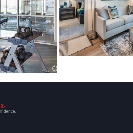
g.
nfidence.