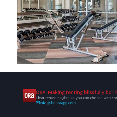
ORA. Making renting blissfully borin
Clear renter insights so you can choose with co
info@theoraapp.com