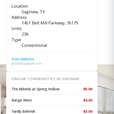
Location
Saginaw, TX
Address
1451 Belt Mill Parkway
, 76179
Units
236
Type
Conventional
Visit website
grandatsaginaw.com
SIMILAR COMMUNITIES IN SAGINAW
The Abberly at Spring Hollow
85.00
Range West
84.00
Yardly Beltmill
83.00