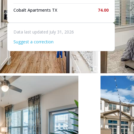
Cobalt Apartments TX
74.00
Data last updated July 31, 2026
Suggest a correction