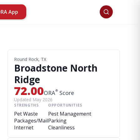
ORA App
Round Rock, TX
Broadstone North
Ridge
72.00
®
ORA
Score
Updated May 2026
STRENGTHS
OPPORTUNITIES
Pet Waste
Pest Management
Packages/Mail
Parking
Internet
Cleanliness