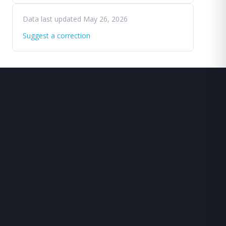
Data last updated May 26, 2026
Suggest a correction