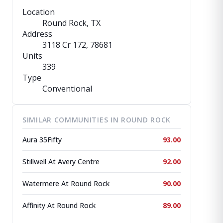
Location
Round Rock, TX
Address
3118 Cr 172
, 78681
Units
339
Type
Conventional
SIMILAR COMMUNITIES IN ROUND ROCK
Aura 35Fifty
93.00
Stillwell At Avery Centre
92.00
Watermere At Round Rock
90.00
Affinity At Round Rock
89.00