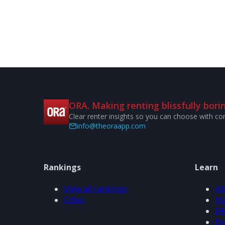
ORA. Making renting blissfully borin
Clear renter insights so you can choose with co
info@theoraapp.com
Rankings
Learn
View all rankings
Ab
Cities
Ho
FA
Bl