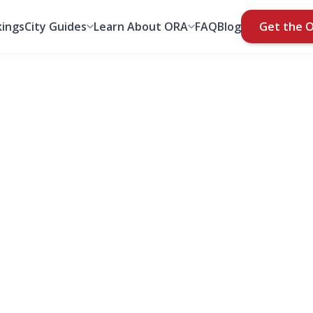
ings
City Guides
Learn About ORA
FAQ
Blog
Get the 