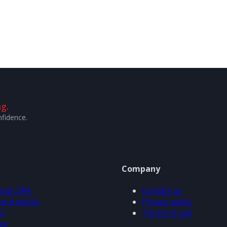
g.
nfidence.
Company
out ORA
Contact us
w it works
Privacy policy
Q
Terms of use
og