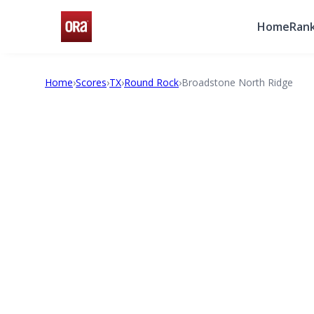
Home
Rank
Home
›
Scores
›
TX
›
Round Rock
›
Broadstone North Ridge