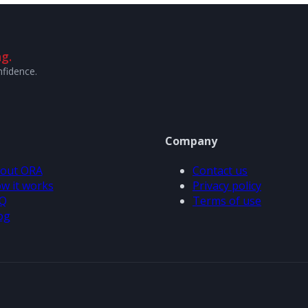
g.
nfidence.
Company
out ORA
Contact us
w it works
Privacy policy
Q
Terms of use
og