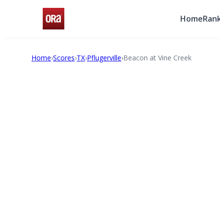
Home
Rank
Home
›
Scores
›
TX
›
Pflugerville
›
Beacon at Vine Creek