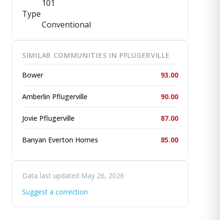
101
Type
Conventional
SIMILAR COMMUNITIES IN PFLUGERVILLE
Bower
93.00
Amberlin Pflugerville
90.00
Jovie Pflugerville
87.00
Banyan Everton Homes
85.00
Data last updated May 26, 2026
Suggest a correction