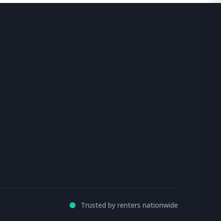
Trusted by renters nationwide