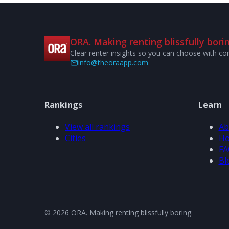
ORA. Making renting blissfully borin
Clear renter insights so you can choose with co
info@theoraapp.com
Rankings
Learn
View all rankings
Ab
Cities
Ho
FA
Bl
© 2026 ORA. Making renting blissfully boring.