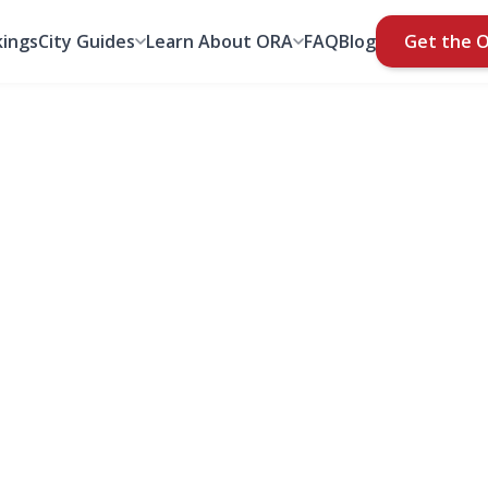
ings
City Guides
Learn About ORA
FAQ
Blog
Get the 