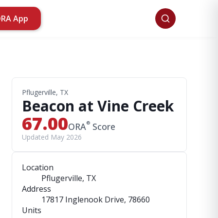
ORA App
Pflugerville, TX
Beacon at Vine Creek
67.00
®
ORA
Score
Updated May 2026
Location
Pflugerville, TX
Address
17817 Inglenook Drive
, 78660
Units