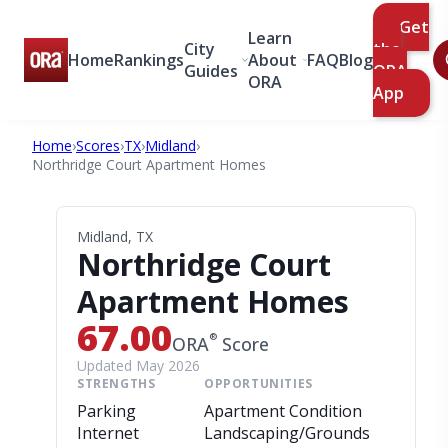
Get
Learn
City
the
Home
Rankings
About
FAQ
Blog
Guides
ORA
ORA
App
Home
›
Scores
›
TX
›
Midland
›
Northridge Court Apartment Homes
Midland, TX
Northridge Court
Apartment Homes
67.00
®
ORA
Score
Updated May 2026
STRENGTHS
OPPORTUNITIES
Parking
Apartment Condition
Internet
Landscaping/Grounds