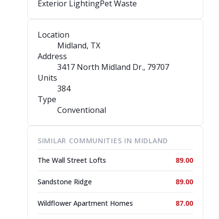
Exterior Lighting
Pet Waste
Location
Midland, TX
Address
3417 North Midland Dr.
, 79707
Units
384
Type
Conventional
SIMILAR COMMUNITIES IN MIDLAND
The Wall Street Lofts
89.00
Sandstone Ridge
89.00
Wildflower Apartment Homes
87.00