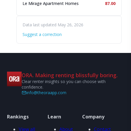
Le Mirage Apartment Homes
87.00
Data last updated May 26, 2026
Suggest a correction
ORA. Making renting blissfully boring.
Clear renter insights so you can choose with
confidence.
info@theoraapp.com
Rankings
Learn
Company
View all
About
Contact