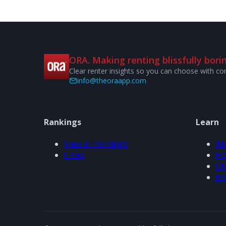
ORA. Making renting blissfully borin
Clear renter insights so you can choose with co
info@theoraapp.com
Rankings
Learn
View all rankings
Ab
Cities
Ho
FA
Bl