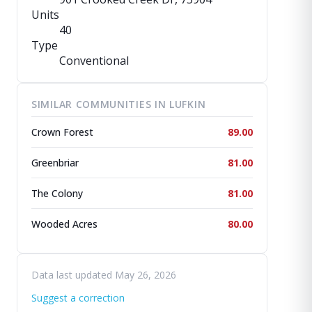
Units
40
Type
Conventional
SIMILAR COMMUNITIES IN LUFKIN
Crown Forest
89.00
Greenbriar
81.00
The Colony
81.00
Wooded Acres
80.00
Data last updated May 26, 2026
Suggest a correction