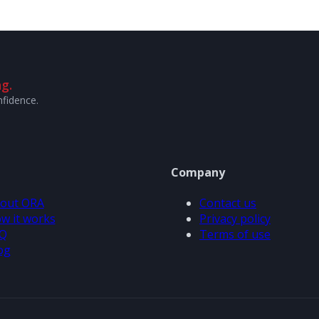
g.
nfidence.
Company
out ORA
Contact us
w it works
Privacy policy
Q
Terms of use
og