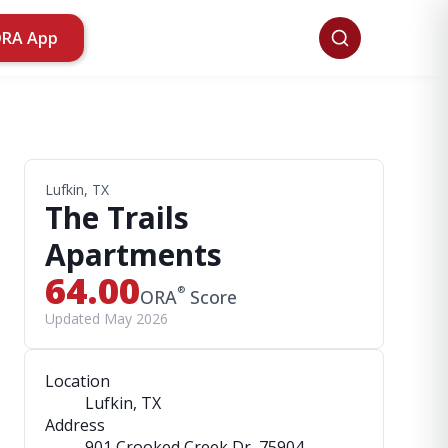
ORA App
Lufkin, TX
The Trails
Apartments
64.00
®
ORA
Score
Updated May 2026
Location
Lufkin, TX
Address
901 Crooked Creek Dr
, 75904