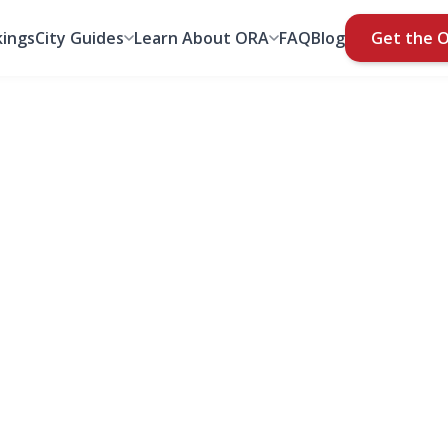
ings
City Guides
Learn About ORA
FAQ
Blog
Get the 