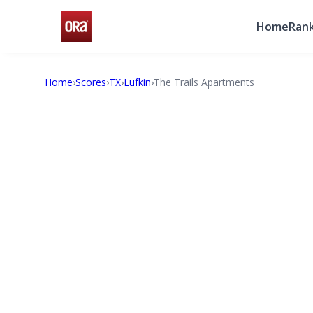
Home
Rank
Home
›
Scores
›
TX
›
Lufkin
›
The Trails Apartments