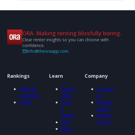
ORA. Making renting blissfully boring.
Clear renter insights so you can choose with
confidence.
info@theoraapp.com
Rankings
Learn
Company
View all
About
Contact
rankings
ORA
us
Cities
How
Privacy
it
policy
works
Terms
FAQ
of use
Blog