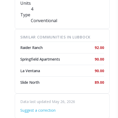
Units
4
Type
Conventional
SIMILAR COMMUNITIES IN LUBBOCK
Raider Ranch
92.00
Springfield Apartments
90.00
La Ventana
90.00
Slide North
89.00
Data last updated May 26, 2026
Suggest a correction