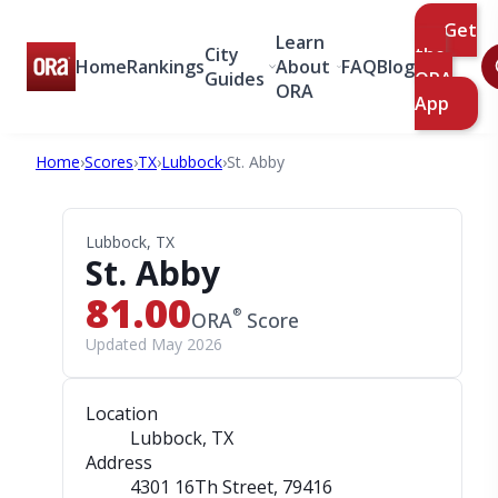
Get
Learn
City
the
Home
Rankings
About
FAQ
Blog
Guides
ORA
ORA
App
Home
›
Scores
›
TX
›
Lubbock
›
St. Abby
Lubbock, TX
St. Abby
81.00
®
ORA
Score
Updated May 2026
Location
Lubbock, TX
Address
4301 16Th Street
, 79416