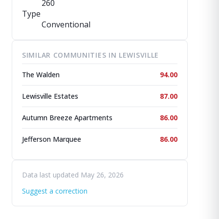
260
Type
Conventional
SIMILAR COMMUNITIES IN LEWISVILLE
The Walden
94.00
Lewisville Estates
87.00
Autumn Breeze Apartments
86.00
Jefferson Marquee
86.00
Data last updated May 26, 2026
Suggest a correction