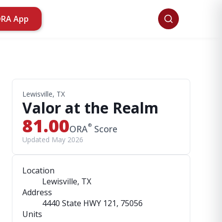
ORA App
Lewisville, TX
Valor at the Realm
81.00
®
ORA
Score
Updated May 2026
Location
Lewisville, TX
Address
4440 State HWY 121
, 75056
Units