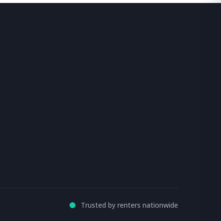
Trusted by renters nationwide