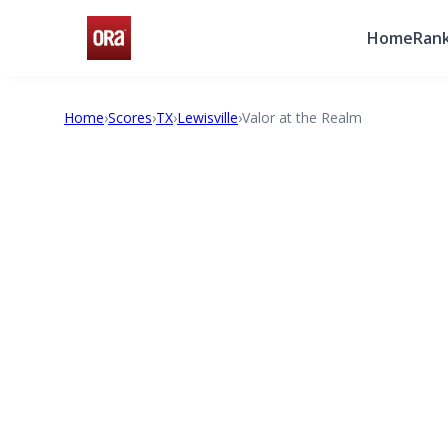
Home
Rank
Home
›
Scores
›
TX
›
Lewisville
›
Valor at the Realm