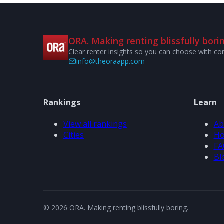
ORA. Making renting blissfully borin
Clear renter insights so you can choose with co
info@theoraapp.com
Rankings
Learn
View all rankings
Ab
Cities
Ho
FA
Bl
© 2026 ORA. Making renting blissfully boring.