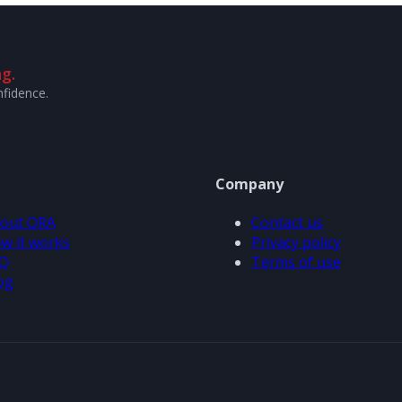
g.
nfidence.
Company
out ORA
Contact us
w it works
Privacy policy
Q
Terms of use
og