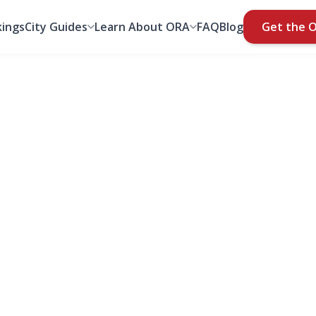
ings
City Guides
Learn About ORA
FAQ
Blog
Get the 