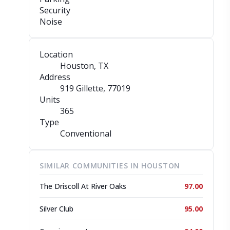
Security
Noise
Location
Houston, TX
Address
919 Gillette
, 77019
Units
365
Type
Conventional
SIMILAR COMMUNITIES IN HOUSTON
The Driscoll At River Oaks
97.00
Silver Club
95.00