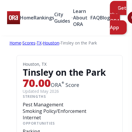
Get
Learn
City
the
Home
Rankings
About
FAQ
Blog
Guides
ORA
ORA
App
Home
›
Scores
›
TX
›
Houston
›
Tinsley on the Park
Houston, TX
Tinsley on the Park
70.00
®
ORA
Score
Updated May 2026
STRENGTHS
Pest Management
Smoking Policy/Enforcement
Internet
OPPORTUNITIES
Parking