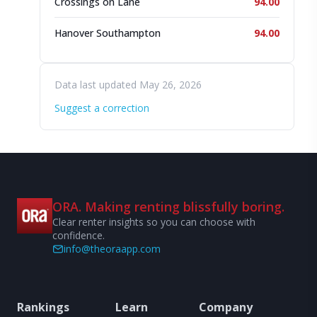
Crossings on Lane
94.00
Hanover Southampton
94.00
Data last updated May 26, 2026
Suggest a correction
ORA. Making renting blissfully boring.
Clear renter insights so you can choose with
confidence.
info@theoraapp.com
Rankings
Learn
Company