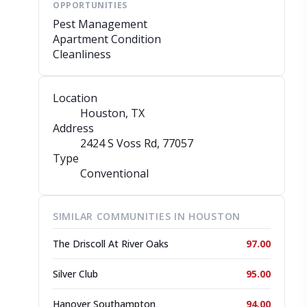
OPPORTUNITIES
Pest Management
Apartment Condition
Cleanliness
Location
Houston, TX
Address
2424 S Voss Rd
, 77057
Type
Conventional
SIMILAR COMMUNITIES IN HOUSTON
The Driscoll At River Oaks
97.00
Silver Club
95.00
Hanover Southampton
94.00