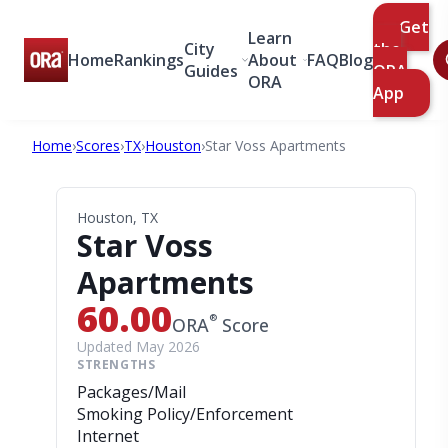
Get
Learn
City
the
Home
Rankings
About
FAQ
Blog
Guides
ORA
ORA
App
Home
›
Scores
›
TX
›
Houston
›
Star Voss Apartments
Houston, TX
Star Voss
Apartments
60.00
®
ORA
Score
Updated May 2026
STRENGTHS
Packages/Mail
Smoking Policy/Enforcement
Internet