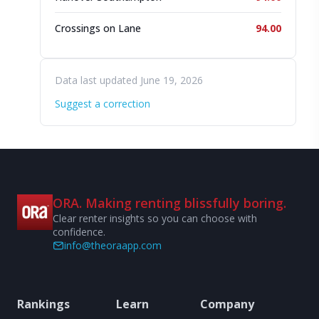
Crossings on Lane
94.00
Data last updated June 19, 2026
Suggest a correction
ORA. Making renting blissfully boring.
Clear renter insights so you can choose with
confidence.
info@theoraapp.com
Rankings
Learn
Company