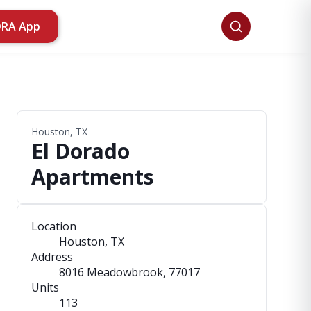
ORA App
Houston, TX
El Dorado
Apartments
Location
Houston, TX
Address
8016 Meadowbrook
, 77017
Units
113