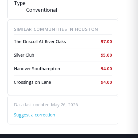
Type
Conventional
SIMILAR COMMUNITIES IN HOUSTON
The Driscoll At River Oaks
97.00
Silver Club
95.00
Hanover Southampton
94.00
Crossings on Lane
94.00
Data last updated May 26, 2026
Suggest a correction