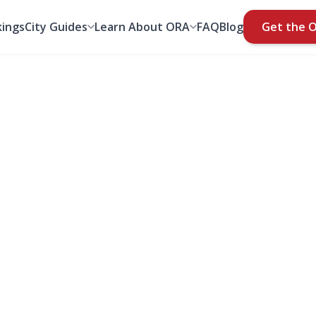
ings
City Guides
Learn About ORA
FAQ
Blog
Get the 