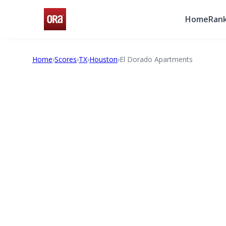
Home
Rank
Home
›
Scores
›
TX
›
Houston
›
El Dorado Apartments