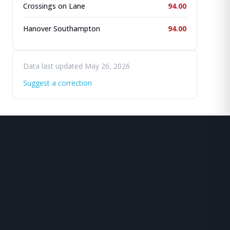
Crossings on Lane
94.00
Hanover Southampton
94.00
Data last updated May 26, 2026
Suggest a correction