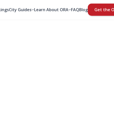
ings
City Guides
Learn About ORA
FAQ
Blog
Get the 