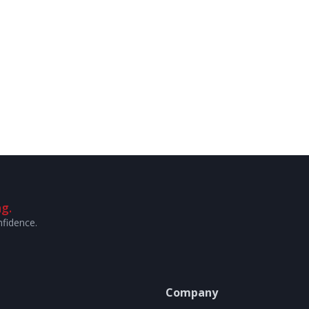
g.
nfidence.
Company