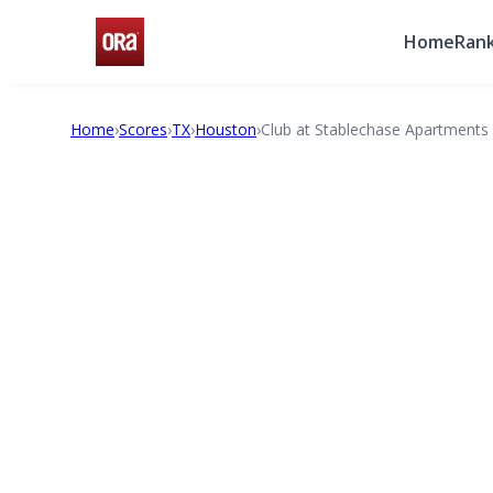
Home
Rank
Home
›
Scores
›
TX
›
Houston
›
Club at Stablechase Apartments