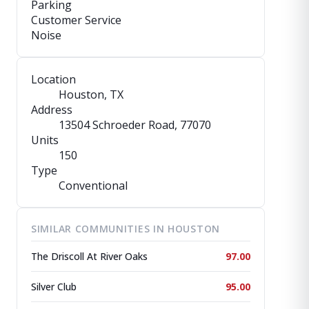
Parking
Customer Service
Noise
Location
Houston, TX
Address
13504 Schroeder Road
, 77070
Units
150
Type
Conventional
SIMILAR COMMUNITIES IN HOUSTON
The Driscoll At River Oaks
97.00
Silver Club
95.00