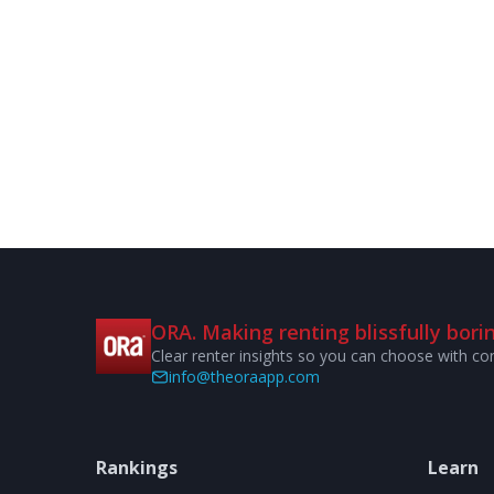
ORA. Making renting blissfully borin
Clear renter insights so you can choose with co
info@theoraapp.com
Rankings
Learn