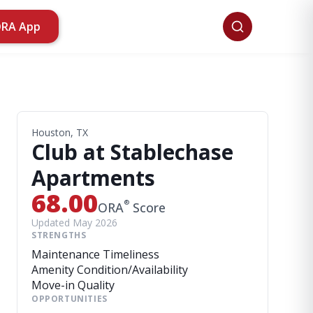
ORA App
Houston, TX
Club at Stablechase
Apartments
68.00
®
ORA
Score
Updated May 2026
STRENGTHS
Maintenance Timeliness
Amenity Condition/Availability
Move-in Quality
OPPORTUNITIES