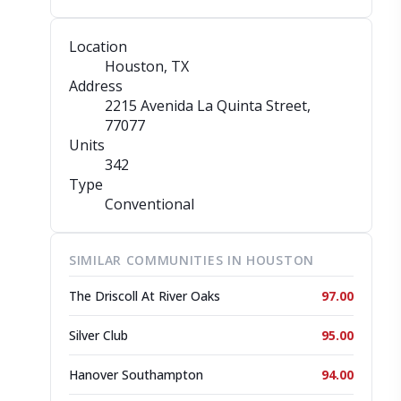
Location
Houston, TX
Address
2215 Avenida La Quinta Street
,
77077
Units
342
Type
Conventional
SIMILAR COMMUNITIES IN HOUSTON
The Driscoll At River Oaks
97.00
Silver Club
95.00
Hanover Southampton
94.00