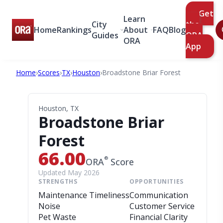
Get
Learn
City
the
Home
Rankings
About
FAQ
Blog
Guides
ORA
ORA
App
Home
›
Scores
›
TX
›
Houston
›
Broadstone Briar Forest
Houston, TX
Broadstone Briar
Forest
66.00
®
ORA
Score
Updated May 2026
STRENGTHS
OPPORTUNITIES
Maintenance Timeliness
Communication
Noise
Customer Service
Pet Waste
Financial Clarity