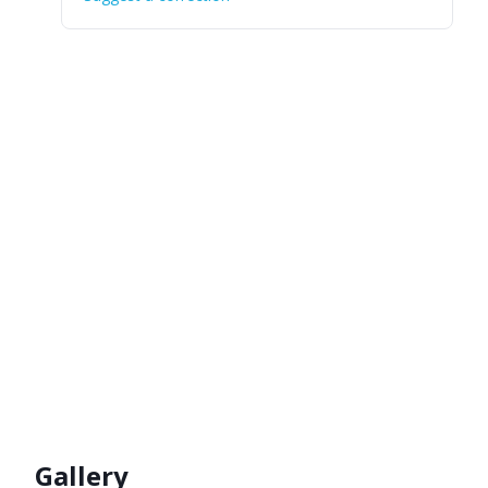
Gallery