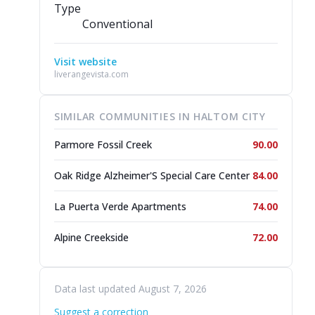
Type
Conventional
Visit website
liverangevista.com
SIMILAR COMMUNITIES IN HALTOM CITY
Parmore Fossil Creek
90.00
Oak Ridge Alzheimer'S Special Care Center
84.00
La Puerta Verde Apartments
74.00
Alpine Creekside
72.00
Data last updated August 7, 2026
Suggest a correction