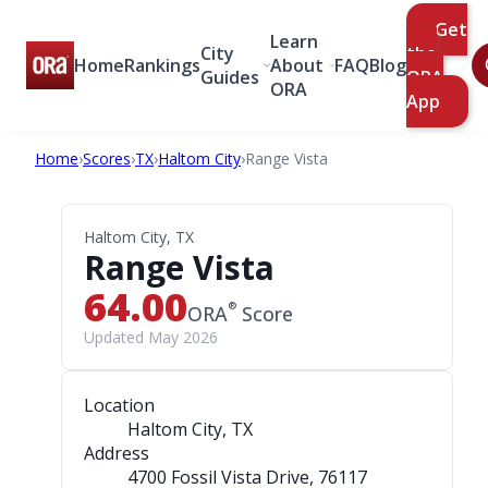
Get
Learn
City
the
Home
Rankings
About
FAQ
Blog
Guides
ORA
ORA
App
Home
›
Scores
›
TX
›
Haltom City
›
Range Vista
Haltom City, TX
Range Vista
64.00
®
ORA
Score
Updated May 2026
Location
Haltom City, TX
Address
4700 Fossil Vista Drive
, 76117