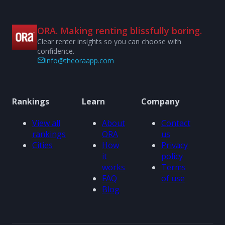
ORA. Making renting blissfully boring.
Clear renter insights so you can choose with
confidence.
info@theoraapp.com
Rankings
Learn
Company
View all
About
Contact
rankings
ORA
us
Cities
How
Privacy
it
policy
works
Terms
FAQ
of use
Blog