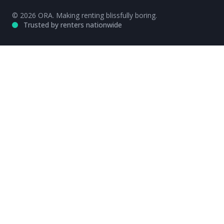
© 2026 ORA. Making renting blissfully boring.
Trusted by renters nationwide