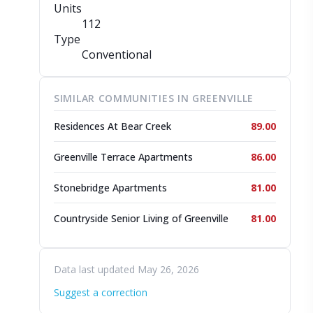
Units
112
Type
Conventional
SIMILAR COMMUNITIES IN GREENVILLE
Residences At Bear Creek
89.00
Greenville Terrace Apartments
86.00
Stonebridge Apartments
81.00
Countryside Senior Living of Greenville
81.00
Data last updated May 26, 2026
Suggest a correction