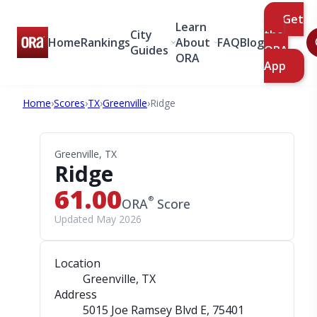
Get
Learn
City
the
Home
Rankings
About
FAQ
Blog
Guides
ORA
ORA
App
Home
›
Scores
›
TX
›
Greenville
›
Ridge
Greenville, TX
Ridge
61.00
®
ORA
Score
Updated May 2026
Location
Greenville, TX
Address
5015 Joe Ramsey Blvd E
, 75401