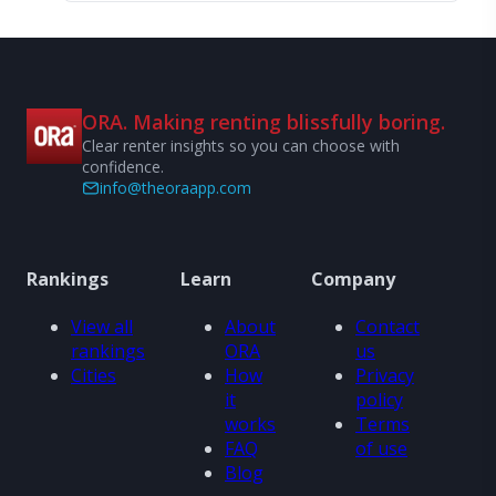
ORA. Making renting blissfully boring.
Clear renter insights so you can choose with
confidence.
info@theoraapp.com
Rankings
Learn
Company
View all
About
Contact
rankings
ORA
us
Cities
How
Privacy
it
policy
works
Terms
FAQ
of use
Blog