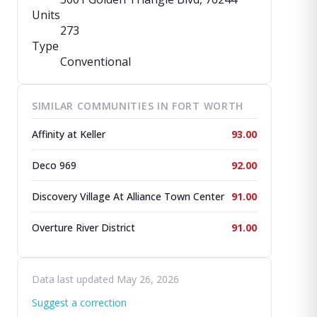
Units
273
Type
Conventional
SIMILAR COMMUNITIES IN FORT WORTH
Affinity at Keller
93.00
Deco 969
92.00
Discovery Village At Alliance Town Center
91.00
Overture River District
91.00
Data last updated May 26, 2026
Suggest a correction