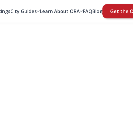
ings
City Guides
Learn About ORA
FAQ
Blog
Get the 