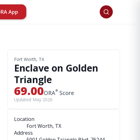
ORA App
Fort Worth, TX
Enclave on Golden
Triangle
69.00
®
ORA
Score
Updated May 2026
Location
Fort Worth, TX
Address
5001 Golden Triangle Blvd
, 76244