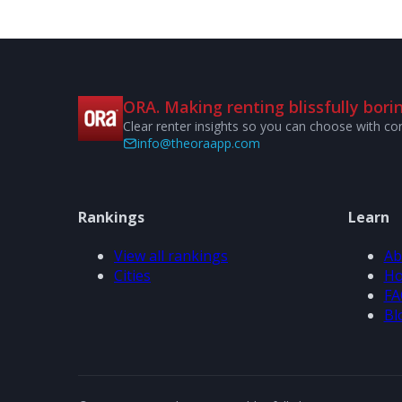
ORA. Making renting blissfully borin
Clear renter insights so you can choose with co
info@theoraapp.com
Rankings
Learn
View all rankings
Ab
Cities
Ho
FA
Bl