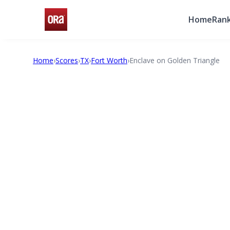
Home
Rank
Home
›
Scores
›
TX
›
Fort Worth
›
Enclave on Golden Triangle