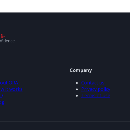
g.
nfidence.
Company
out ORA
Contact us
w it works
Privacy policy
Q
Terms of use
og