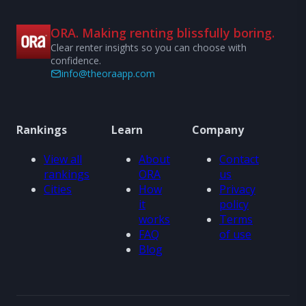
ORA. Making renting blissfully boring.
Clear renter insights so you can choose with
confidence.
info@theoraapp.com
Rankings
Learn
Company
View all
About
Contact
rankings
ORA
us
Cities
How
Privacy
it
policy
works
Terms
FAQ
of use
Blog