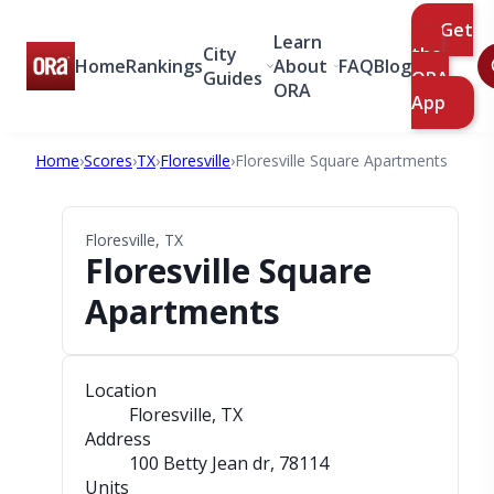
Get
Learn
City
the
Home
Rankings
About
FAQ
Blog
Guides
ORA
ORA
App
Home
›
Scores
›
TX
›
Floresville
›
Floresville Square Apartments
Floresville, TX
Floresville Square
Apartments
Location
Floresville, TX
Address
100 Betty Jean dr
, 78114
Units