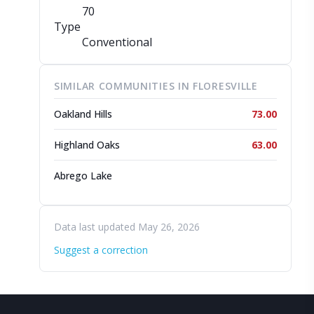
70
Type
Conventional
SIMILAR COMMUNITIES IN FLORESVILLE
Oakland Hills
73.00
Highland Oaks
63.00
Abrego Lake
Data last updated May 26, 2026
Suggest a correction