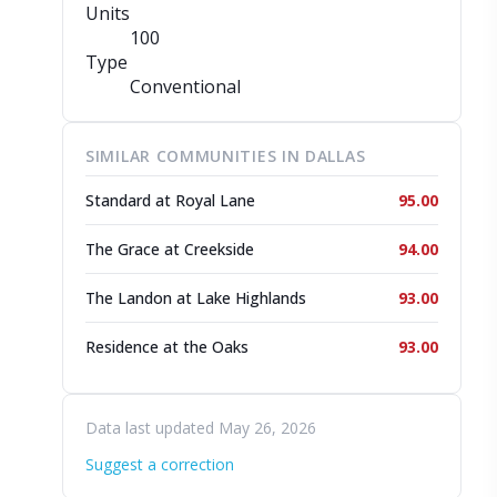
Units
100
Type
Conventional
SIMILAR COMMUNITIES IN DALLAS
Standard at Royal Lane
95.00
The Grace at Creekside
94.00
The Landon at Lake Highlands
93.00
Residence at the Oaks
93.00
Data last updated May 26, 2026
Suggest a correction