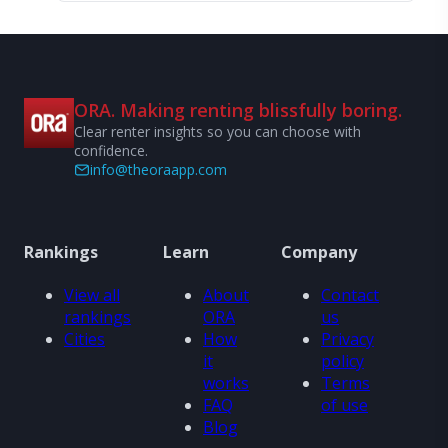
ORA. Making renting blissfully boring.
Clear renter insights so you can choose with
confidence.
info@theoraapp.com
Rankings
Learn
Company
View all
About
Contact
rankings
ORA
us
Cities
How
Privacy
it
policy
works
Terms
FAQ
of use
Blog