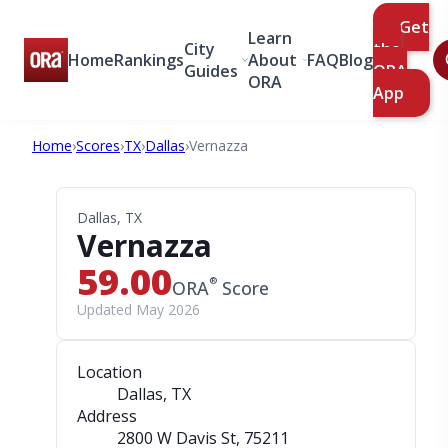
Get
Learn
City
the
Home
Rankings
About
FAQ
Blog
Guides
ORA
ORA
App
Home
›
Scores
›
TX
›
Dallas
›
Vernazza
Dallas, TX
Vernazza
59.00
®
ORA
Score
Updated May 2026
Location
Dallas, TX
Address
2800 W Davis St
, 75211