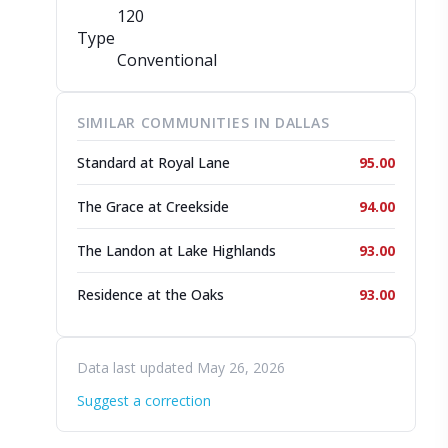
120
Type
Conventional
SIMILAR COMMUNITIES IN DALLAS
Standard at Royal Lane
95.00
The Grace at Creekside
94.00
The Landon at Lake Highlands
93.00
Residence at the Oaks
93.00
Data last updated May 26, 2026
Suggest a correction