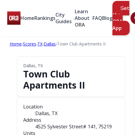
Get
Learn
City
the
Home
Rankings
About
FAQ
Blog
Guides
ORA
ORA
App
Home
›
Scores
›
TX
›
Dallas
›
Town Club Apartments II
Dallas, TX
Town Club
Apartments II
Location
Dallas, TX
Address
4525 Sylvester Street# 141
, 75219
Units