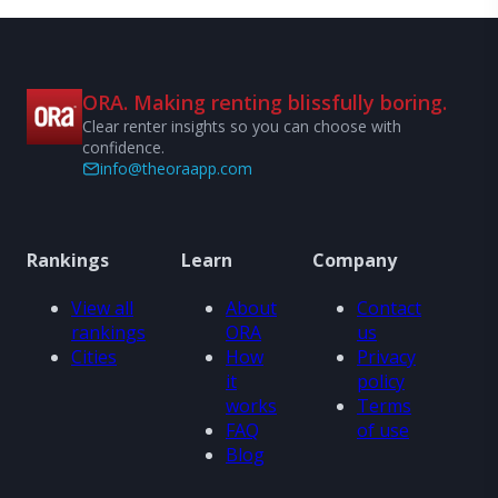
ORA. Making renting blissfully boring.
Clear renter insights so you can choose with
confidence.
info@theoraapp.com
Rankings
Learn
Company
View all
About
Contact
rankings
ORA
us
Cities
How
Privacy
it
policy
works
Terms
FAQ
of use
Blog