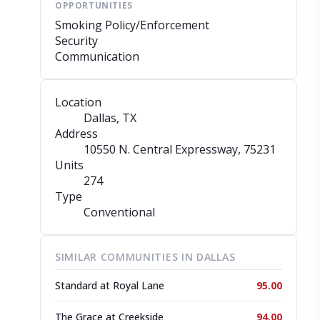
OPPORTUNITIES
Smoking Policy/Enforcement
Security
Communication
Location
Dallas, TX
Address
10550 N. Central Expressway
, 75231
Units
274
Type
Conventional
SIMILAR COMMUNITIES IN DALLAS
Standard at Royal Lane
95.00
The Grace at Creekside
94.00