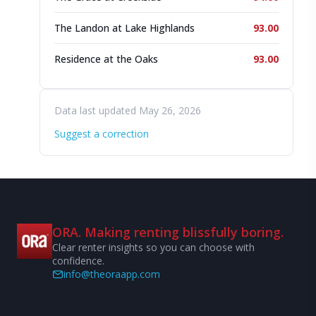
The Landon at Lake Highlands
93.00
Residence at the Oaks
93.00
Data last updated May 26, 2026
Suggest a correction
ORA. Making renting blissfully boring.
Clear renter insights so you can choose with
confidence.
info@theoraapp.com