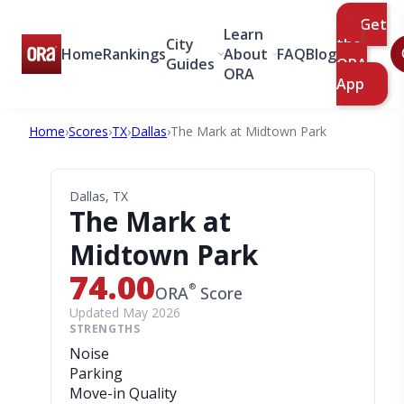
Get
Learn
City
the
Home
Rankings
About
FAQ
Blog
Guides
ORA
ORA
App
Home
›
Scores
›
TX
›
Dallas
›
The Mark at Midtown Park
Dallas, TX
The Mark at
Midtown Park
74.00
®
ORA
Score
Updated May 2026
STRENGTHS
Noise
Parking
Move-in Quality