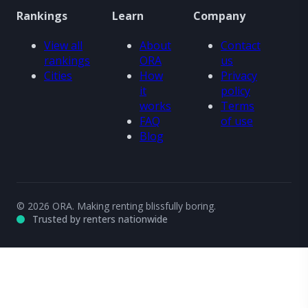
Rankings
Learn
Company
View all
About
Contact
rankings
ORA
us
Cities
How
Privacy
it
policy
works
Terms
FAQ
of use
Blog
© 2026 ORA. Making renting blissfully boring.
Trusted by renters nationwide