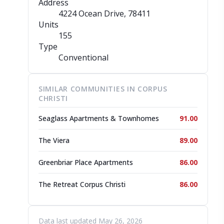
Address
4224 Ocean Drive
, 78411
Units
155
Type
Conventional
SIMILAR COMMUNITIES IN CORPUS
CHRISTI
Seaglass Apartments & Townhomes
91.00
The Viera
89.00
Greenbriar Place Apartments
86.00
The Retreat Corpus Christi
86.00
Data last updated May 26, 2026