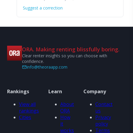
Suggest a correction
ORA. Making renting blissfully boring.
Clear renter insights so you can choose with
confidence.
info@theoraapp.com
Rankings
Learn
Company
View all
About
Contact
rankings
ORA
us
Cities
How
Privacy
it
policy
works
Terms