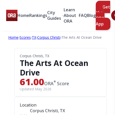
Get
Learn
City
the
Home
Rankings
About
FAQ
Blog
Guides
ORA
ORA
App
Home
›
Scores
›
TX
›
Corpus Christi
›
The Arts At Ocean Drive
Corpus Christi, TX
The Arts At Ocean
Drive
61.00
®
ORA
Score
Updated May 2026
Location
Corpus Christi, TX