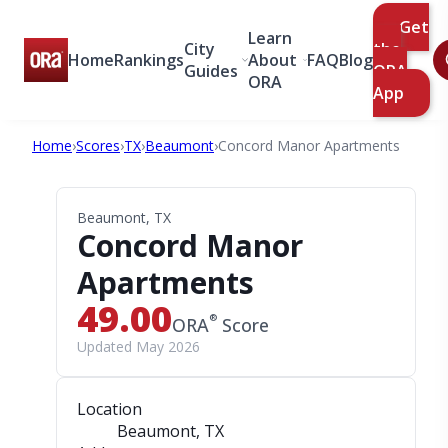
Get
Learn
City
the
Home
Rankings
About
FAQ
Blog
Guides
ORA
ORA
App
Home
›
Scores
›
TX
›
Beaumont
›
Concord Manor Apartments
Beaumont, TX
Concord Manor
Apartments
49.00
®
ORA
Score
Updated May 2026
Location
Beaumont, TX