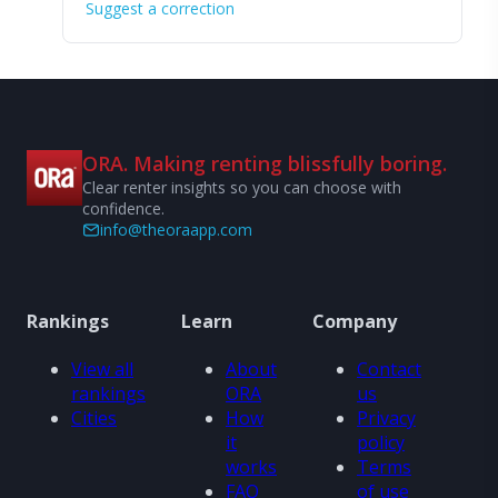
Suggest a correction
ORA. Making renting blissfully boring.
Clear renter insights so you can choose with
confidence.
info@theoraapp.com
Rankings
Learn
Company
View all
About
Contact
rankings
ORA
us
Cities
How
Privacy
it
policy
works
Terms
FAQ
of use