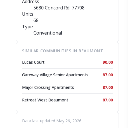
Address
5680 Concord Rd
, 77708
Units
68
Type
Conventional
SIMILAR COMMUNITIES IN BEAUMONT
Lucas Court
90.00
Gateway Village Senior Apartments
87.00
Major Crossing Apartments
87.00
Retreat West Beaumont
87.00
Data last updated May 26, 2026