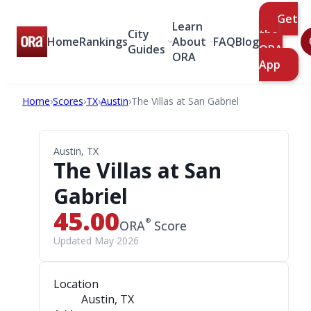
Get
Learn
City
the
Home
Rankings
About
FAQ
Blog
Guides
ORA
ORA
App
Home
›
Scores
›
TX
›
Austin
›
The Villas at San Gabriel
Austin, TX
The Villas at San
Gabriel
45.00
®
ORA
Score
Updated May 2026
Location
Austin, TX