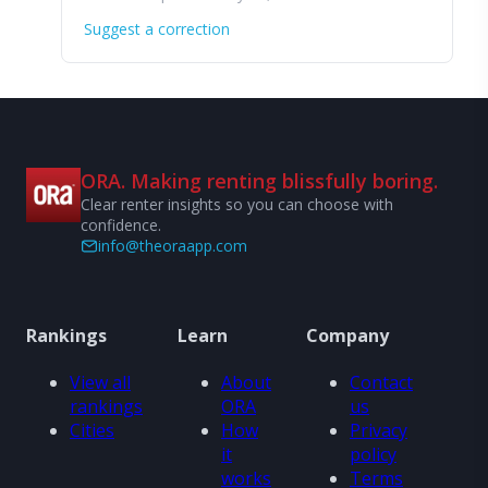
Suggest a correction
ORA. Making renting blissfully boring.
Clear renter insights so you can choose with
confidence.
info@theoraapp.com
Rankings
Learn
Company
View all
About
Contact
rankings
ORA
us
Cities
How
Privacy
it
policy
works
Terms