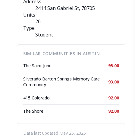
Address
2414 San Gabriel St
, 78705
Units
26
Type
Student
SIMILAR COMMUNITIES IN AUSTIN
The Saint June
95.00
Silverado Barton Springs Memory Care
93.00
Community
415 Colorado
92.00
The Shore
92.00
Data last updated May 26, 2026