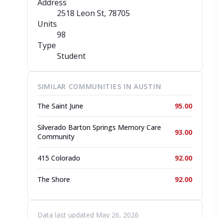
Address
2518 Leon St
, 78705
Units
98
Type
Student
SIMILAR COMMUNITIES IN AUSTIN
The Saint June
95.00
Silverado Barton Springs Memory Care
93.00
Community
415 Colorado
92.00
The Shore
92.00
Data last updated May 26, 2026