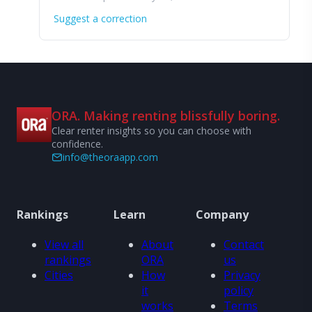
Suggest a correction
ORA. Making renting blissfully boring.
Clear renter insights so you can choose with
confidence.
info@theoraapp.com
Rankings
Learn
Company
View all
About
Contact
rankings
ORA
us
Cities
How
Privacy
it
policy
works
Terms