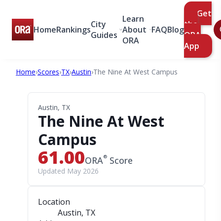
Get
Learn
City
the
Home
Rankings
About
FAQ
Blog
Guides
ORA
ORA
App
Home
›
Scores
›
TX
›
Austin
›
The Nine At West Campus
Austin, TX
The Nine At West
Campus
61.00
®
ORA
Score
Updated May 2026
Location
Austin, TX