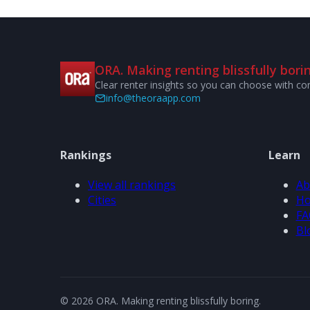
ORA. Making renting blissfully borin
Clear renter insights so you can choose with co
info@theoraapp.com
Rankings
Learn
View all rankings
Ab
Cities
Ho
FA
Bl
© 2026 ORA. Making renting blissfully boring.