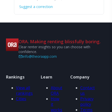
Suggest a correction
ORA. Making renting blissfully boring.
Clear renter insights so you can choose with
confidence.
info@theoraapp.com
Rankings
Learn
Company
View all
About
Contact
rankings
ORA
us
Cities
How
Privacy
it
policy
works
Terms