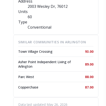
Address
2003 Wesley Dr
, 76012
Units
60
Type
Conventional
SIMILAR COMMUNITIES IN ARLINGTON
Town Village Crossing
93.00
Asher Point Independent Living of
89.00
Arlington
Parc West
88.00
Copperchase
87.00
Data last updated May 26, 2026