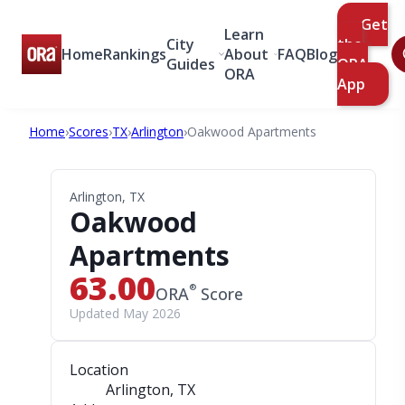
Get
Learn
City
the
Home
Rankings
About
FAQ
Blog
Guides
ORA
ORA
App
Home
›
Scores
›
TX
›
Arlington
›
Oakwood Apartments
Arlington, TX
Oakwood
Apartments
63.00
®
ORA
Score
Updated May 2026
Location
Arlington, TX