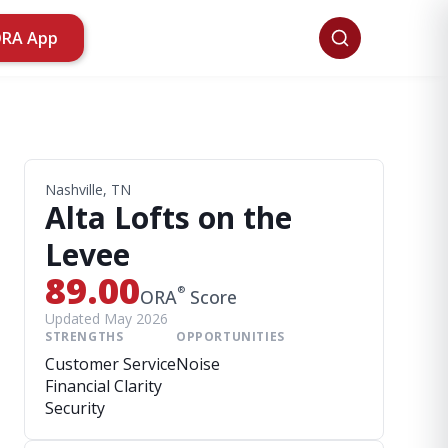
ORA App
Nashville, TN
Alta Lofts on the
Levee
89.00
®
ORA
Score
Updated May 2026
STRENGTHS
OPPORTUNITIES
Customer Service
Noise
Financial Clarity
Security