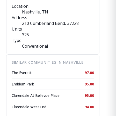
Location
Nashville, TN
Address
210 Cumberland Bend
, 37228
Units
325
Type
Conventional
SIMILAR COMMUNITIES IN NASHVILLE
The Everett
97.00
Emblem Park
95.00
Clarendale At Bellevue Place
95.00
Clarendale West End
94.00