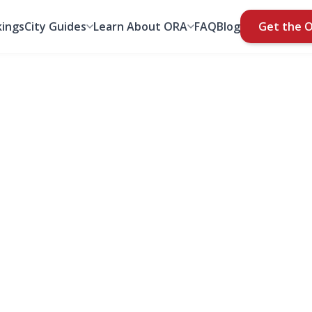
ings
City Guides
Learn About ORA
FAQ
Blog
Get the 