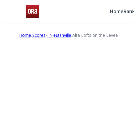
Home
Rank
Home
›
Scores
›
TN
›
Nashville
›
Alta Lofts on the Levee