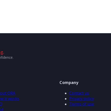
g.
nfidence.
Company
out ORA
Contact us
w it works
Privacy policy
Q
Terms of use
og