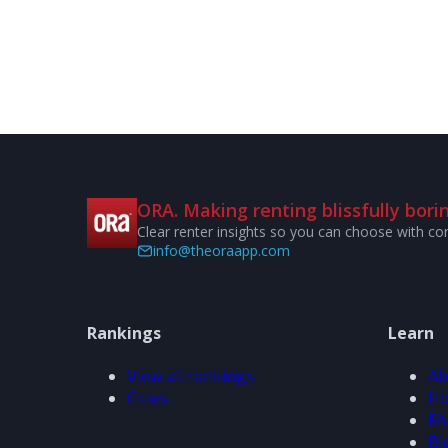
ORA. Making renting blissfully borin
Clear renter insights so you can choose with co
info@theoraapp.com
Rankings
Learn
View all rankings
Ab
Cities
Ho
FA
Bl