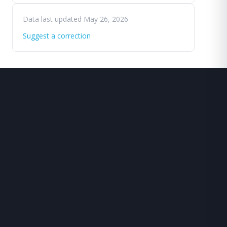
Data last updated May 26, 2026
Suggest a correction