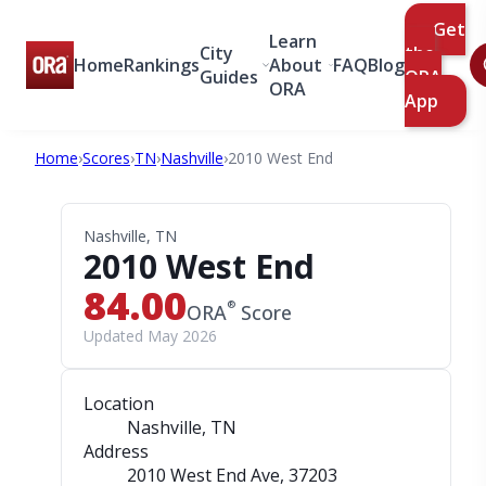
Get
Learn
City
the
Home
Rankings
About
FAQ
Blog
Guides
ORA
ORA
App
Home
›
Scores
›
TN
›
Nashville
›
2010 West End
Nashville, TN
2010 West End
84.00
®
ORA
Score
Updated May 2026
Location
Nashville, TN
Address
2010 West End Ave
, 37203