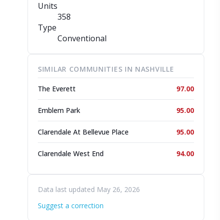
Units
358
Type
Conventional
SIMILAR COMMUNITIES IN NASHVILLE
The Everett
97.00
Emblem Park
95.00
Clarendale At Bellevue Place
95.00
Clarendale West End
94.00
Data last updated May 26, 2026
Suggest a correction