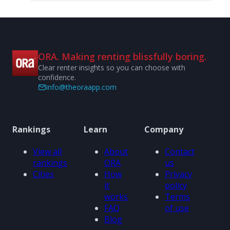
ORA. Making renting blissfully boring.
Clear renter insights so you can choose with
confidence.
info@theoraapp.com
Rankings
Learn
Company
View all
About
Contact
rankings
ORA
us
Cities
How
Privacy
it
policy
works
Terms
FAQ
of use
Blog