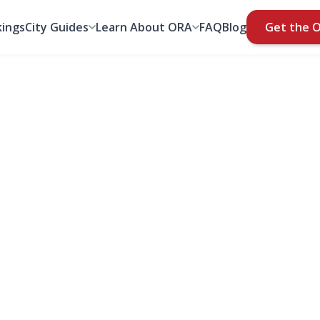
ings
City Guides
Learn About ORA
FAQ
Blog
Get the 