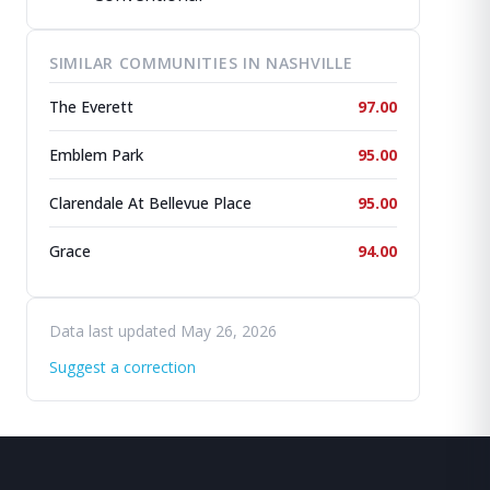
SIMILAR COMMUNITIES IN NASHVILLE
The Everett
97.00
Emblem Park
95.00
Clarendale At Bellevue Place
95.00
Grace
94.00
Data last updated May 26, 2026
Suggest a correction