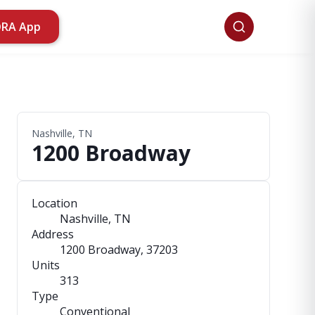
ORA App
Nashville, TN
1200 Broadway
Location
Nashville, TN
Address
1200 Broadway
, 37203
Units
313
Type
Conventional