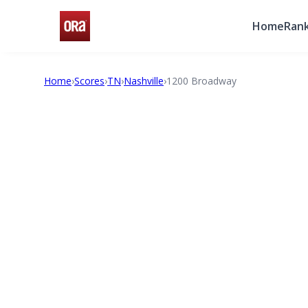
Home
Rank
Home
›
Scores
›
TN
›
Nashville
›
1200 Broadway