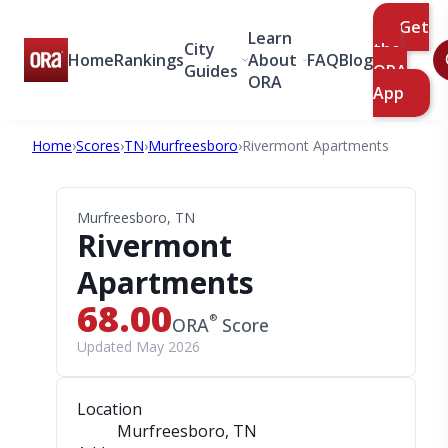
Get
Learn
City
the
Home
Rankings
About
FAQ
Blog
Guides
ORA
ORA
App
Home
›
Scores
›
TN
›
Murfreesboro
›
Rivermont Apartments
Murfreesboro, TN
Rivermont
Apartments
68.00
®
ORA
Score
Updated May 2026
Location
Murfreesboro, TN