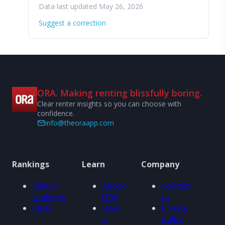
Data last updated May 26, 2026
Suggest a correction
ORA. Making renting blissfully boring.
Clear renter insights so you can choose with
confidence.
info@theoraapp.com
Rankings
Learn
Company
View all
About
Contact
rankings
ORA
us
Cities
How
Privacy
it
policy