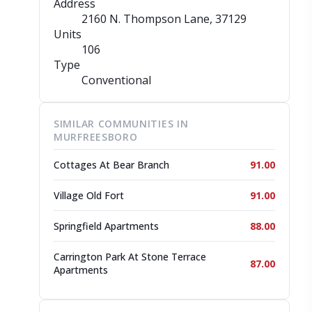
Address
2160 N. Thompson Lane
, 37129
Units
106
Type
Conventional
SIMILAR COMMUNITIES IN
MURFREESBORO
Cottages At Bear Branch
91.00
Village Old Fort
91.00
Springfield Apartments
88.00
Carrington Park At Stone Terrace
87.00
Apartments