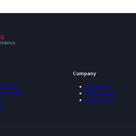
g.
nfidence.
Company
out ORA
Contact us
w it works
Privacy policy
Q
Terms of use
og