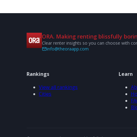
ORA. Making renting blissfully borin
Clear renter insights so you can choose with co
info@theoraapp.com
Rankings
Learn
View all rankings
Ab
Cities
Ho
FA
Bl