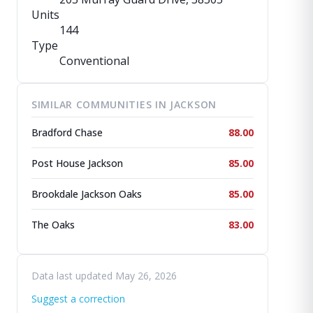
Units
144
Type
Conventional
SIMILAR COMMUNITIES IN JACKSON
Bradford Chase
88.00
Post House Jackson
85.00
Brookdale Jackson Oaks
85.00
The Oaks
83.00
Data last updated May 26, 2026
Suggest a correction