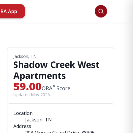
ORA App
Jackson, TN
Shadow Creek West
Apartments
59.00
®
ORA
Score
Updated May 2026
Location
Jackson, TN
Address
203 Murray Guard Drive
, 38305