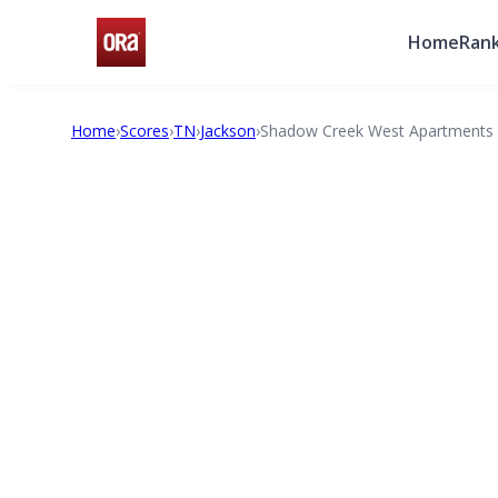
Home
Rank
Home
›
Scores
›
TN
›
Jackson
›
Shadow Creek West Apartments