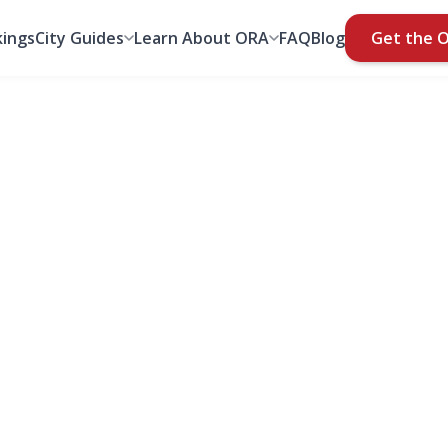
ings
City Guides
Learn About ORA
FAQ
Blog
Get the 