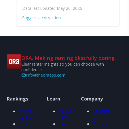
Data last updated May 26, 2026
Suggest a correction
ORA. Making renting blissfully boring.
Clear renter insights so you can choose with
confidence.
info@theoraapp.com
Rankings
Learn
Company
View all
About
Contact
rankings
ORA
us
Cities
How
Privacy