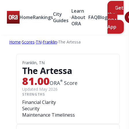
Get
Learn
City
the
Home
Rankings
About
FAQ
Blog
Guides
ORA
ORA
App
Home
›
Scores
›
TN
›
Franklin
›
The Artessa
Franklin, TN
The Artessa
81.00
®
ORA
Score
Updated May 2026
STRENGTHS
Financial Clarity
Security
Maintenance Timeliness