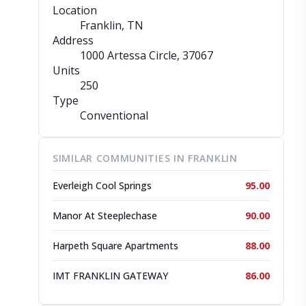
Location
Franklin, TN
Address
1000 Artessa Circle
, 37067
Units
250
Type
Conventional
SIMILAR COMMUNITIES IN FRANKLIN
Everleigh Cool Springs
95.00
Manor At Steeplechase
90.00
Harpeth Square Apartments
88.00
IMT FRANKLIN GATEWAY
86.00